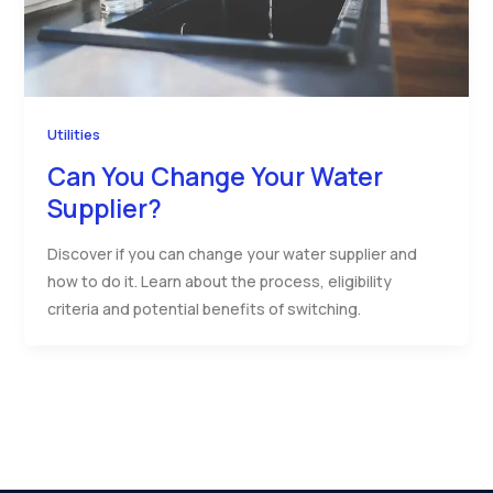
Utilities
Can You Change Your Water
Supplier?
Discover if you can change your water supplier and
how to do it. Learn about the process, eligibility
criteria and potential benefits of switching.