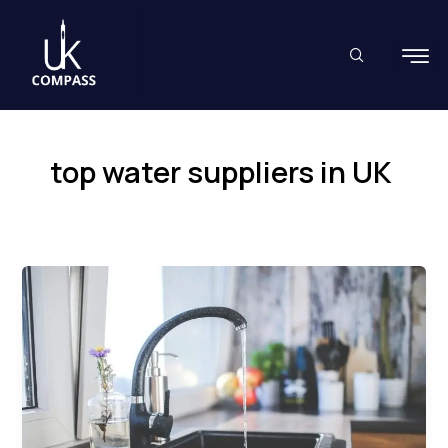
Skip
to
content
top water suppliers in UK