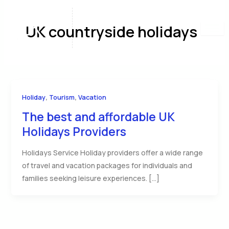
Skip
to
UK countryside holidays
content
,
,
Holiday
Tourism
Vacation
The best and affordable UK
Holidays Providers
Holidays Service Holiday providers offer a wide range
of travel and vacation packages for individuals and
families seeking leisure experiences. […]