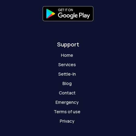
f
g
h
o
s
t
Support
Home
Services
Settle-In
Blog
Contact
Emergency
Terms of use
Privacy