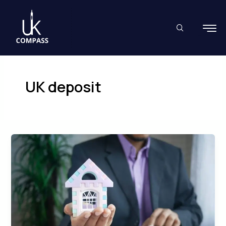
Skip
to
content
UK deposit