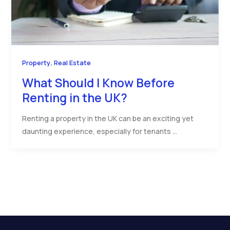
,
Property
Real Estate
What Should I Know Before
Renting in the UK?
Renting a property in the UK can be an exciting yet
daunting experience, especially for tenants …