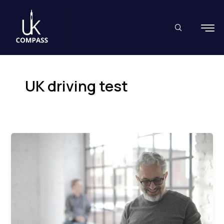
Skip
to
content
UK driving test