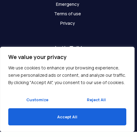
Emergency
Terms of use
Privacy
Let's Talk!
We value your privacy
Have any questions? We are here for you!
We use cookies to enhance your browsing experience,
serve personalized ads or content, and analyze our traffic.
Get In Touch
By clicking "Accept All", you consent to our use of cookies.
Customize
Reject All
Accept All
Copyright © 2026 Ukcompass.com
Translate »