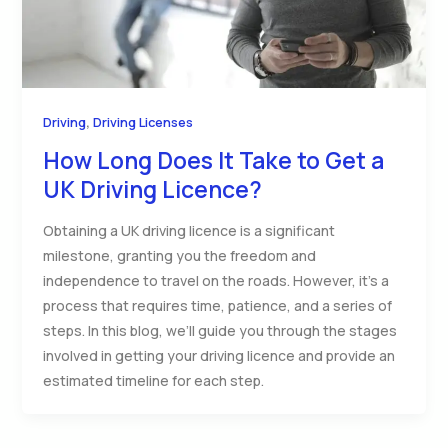
,
Driving
Driving Licenses
How Long Does It Take to Get a
UK Driving Licence?
Obtaining a UK driving licence is a significant
milestone, granting you the freedom and
independence to travel on the roads. However, it’s a
process that requires time, patience, and a series of
steps. In this blog, we’ll guide you through the stages
involved in getting your driving licence and provide an
estimated timeline for each step.