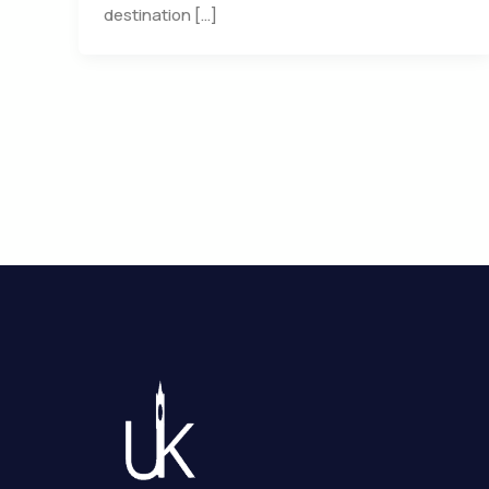
destination […]