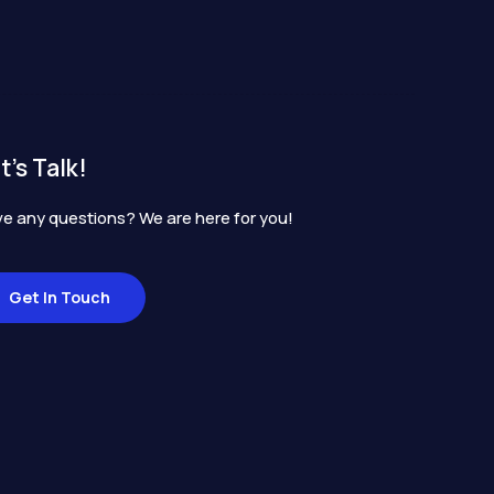
t's Talk!
e any questions? We are here for you!
Get In Touch