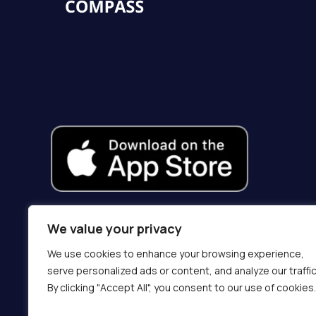
We value your privacy
We use cookies to enhance your browsing experience,
serve personalized ads or content, and analyze our traffic
By clicking "Accept All", you consent to our use of cookies.