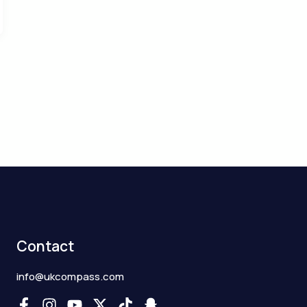
Contact
info@ukcompass.com
F
I
Y
X
T
S