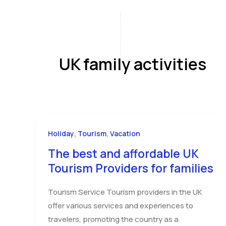
Skip
to
content
Home
A
UK family activities
,
,
Holiday
Tourism
Vacation
The best and affordable UK
Tourism Providers for families
Tourism Service Tourism providers in the UK
offer various services and experiences to
travelers, promoting the country as a