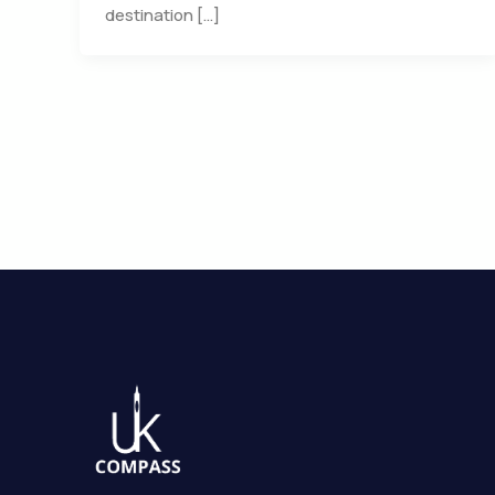
destination […]