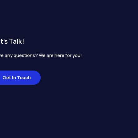
t's Talk!
e any questions? We are here for you!
Get In Touch