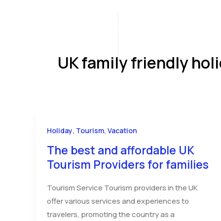
Skip
to
content
Home
A
UK family friendly hol
,
,
Holiday
Tourism
Vacation
The best and affordable UK
Tourism Providers for families
Tourism Service Tourism providers in the UK
offer various services and experiences to
travelers, promoting the country as a