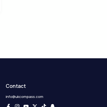
Contact
info@ukcompass.com
F
I
Y
X
T
S