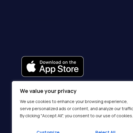
We value your privacy
We use cookies to enhance your browsing experience,
serve personalized ads or content, and analyze our traffic
By clicking "Accept All", you consent to our use of cookies.
Customize
Reject All