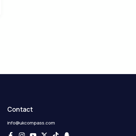
Contact
info@ukcompass.com
F
I
Y
X
T
S