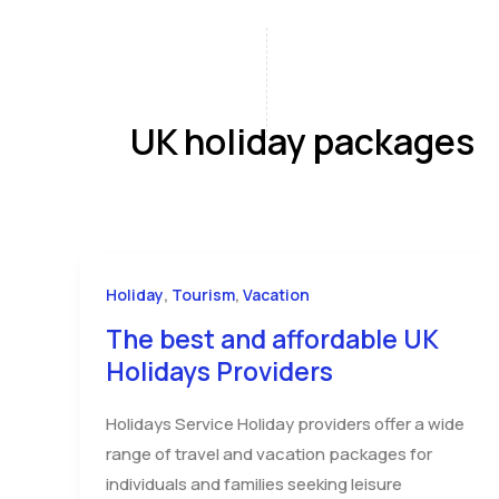
Skip
to
content
Home
A
UK holiday packages
,
,
Holiday
Tourism
Vacation
The best and affordable UK
Holidays Providers
Holidays Service Holiday providers offer a wide
range of travel and vacation packages for
individuals and families seeking leisure