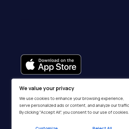
We value your privacy
We use cookies to enhance your browsing experience,
serve personalized ads or content, and analyze our traffic
By clicking "Accept All", you consent to our use of cookies.
Customize
Reject All