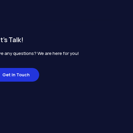
t's Talk!
e any questions? We are here for you!
Get In Touch