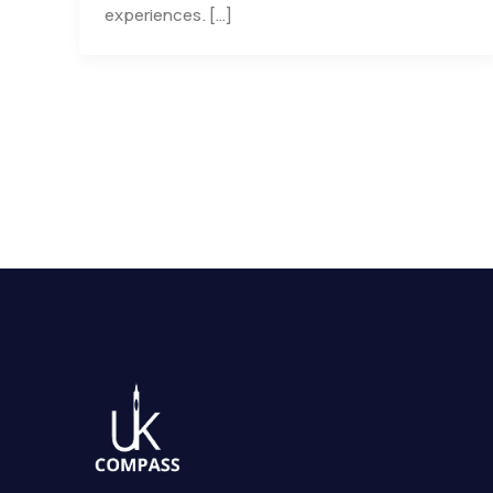
experiences. […]