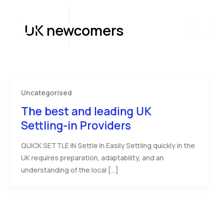
Skip
to
UK newcomers
content
Uncategorised
The best and leading UK
Settling-in Providers
QUICK SETTLE IN Settle In Easily Settling quickly in the
UK requires preparation, adaptability, and an
understanding of the local […]