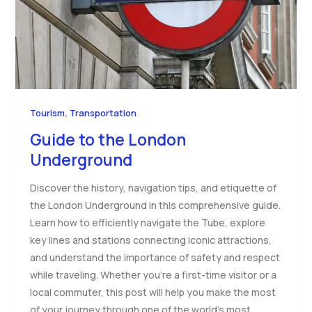
,
Tourism
Transportation
Guide to the London
Underground
Discover the history, navigation tips, and etiquette of
the London Underground in this comprehensive guide.
Learn how to efficiently navigate the Tube, explore
key lines and stations connecting iconic attractions,
and understand the importance of safety and respect
while traveling. Whether you’re a first-time visitor or a
local commuter, this post will help you make the most
of your journey through one of the world’s most