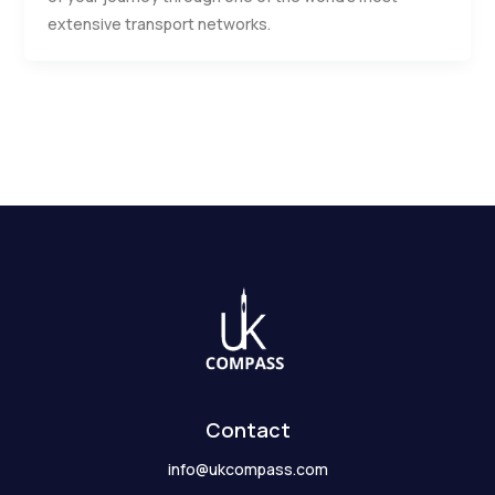
extensive transport networks.
Contact
info@ukcompass.com