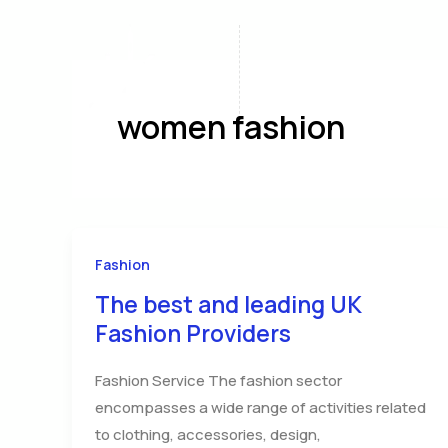
Skip
to
content
Home
A
women fashion
Fashion
The best and leading UK
Fashion Providers
Fashion Service The fashion sector
encompasses a wide range of activities related
to clothing, accessories, design,