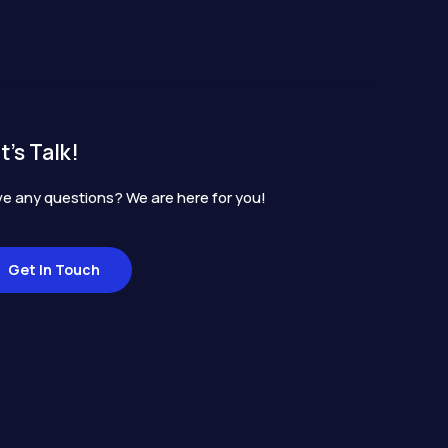
t's Talk!
e any questions? We are here for you!
Get In Touch