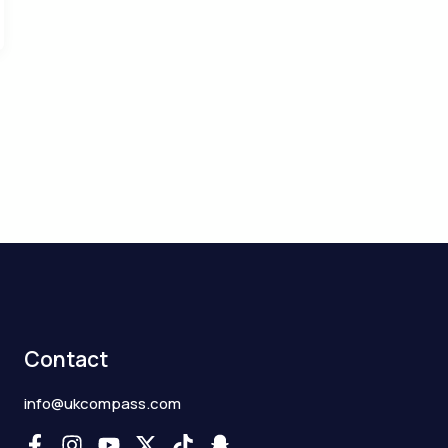
Contact
info@ukcompass.com
F
I
Y
X
T
S