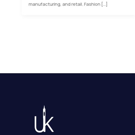
manufacturing, and retail. Fashion […]