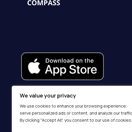
We value your privacy
We use cookies to enhance your browsing experience,
serve personalized ads or content, and analyze our traffic
By clicking "Accept All", you consent to our use of cookies.