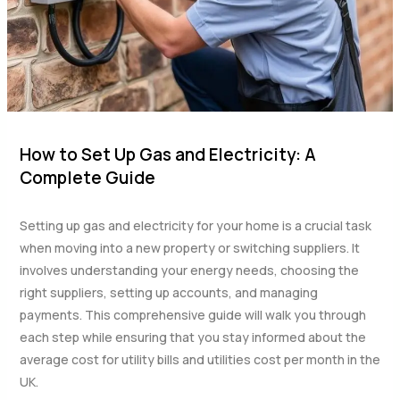
How to Set Up Gas and Electricity: A
Complete Guide
Setting up gas and electricity for your home is a crucial task
when moving into a new property or switching suppliers. It
involves understanding your energy needs, choosing the
right suppliers, setting up accounts, and managing
payments. This comprehensive guide will walk you through
each step while ensuring that you stay informed about the
average cost for utility bills and utilities cost per month in the
UK.