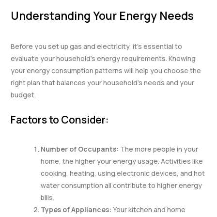
Understanding Your Energy Needs
Before you set up gas and electricity, it’s essential to
evaluate your household’s energy requirements. Knowing
your energy consumption patterns will help you choose the
right plan that balances your household’s needs and your
budget.
Factors to Consider:
Number of Occupants:
The more people in your
home, the higher your energy usage. Activities like
cooking, heating, using electronic devices, and hot
water consumption all contribute to higher energy
bills.
Types of Appliances:
Your kitchen and home