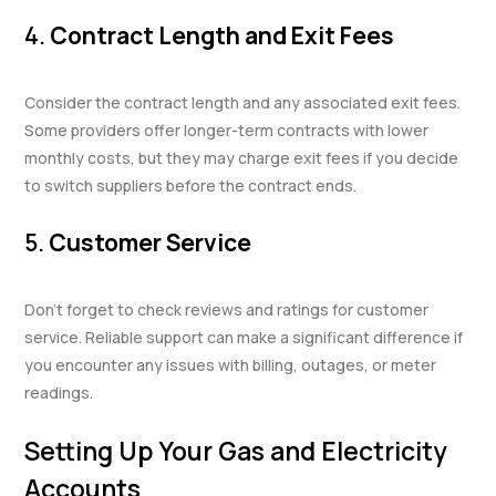
4.
Contract Length and Exit Fees
Consider the contract length and any associated exit fees.
Some providers offer longer-term contracts with lower
monthly costs, but they may charge exit fees if you decide
to switch suppliers before the contract ends.
5.
Customer Service
Don’t forget to check reviews and ratings for customer
service. Reliable support can make a significant difference if
you encounter any issues with billing, outages, or meter
readings.
Setting Up Your Gas and Electricity
Accounts