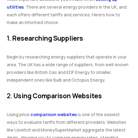
utilities
. There are several energy providers in the UK, and
each offers different tariffs and services. Here’s how to
make an informed choice:
1.
Researching Suppliers
Begin by researching energy suppliers that operate in your
area. The UK has a wide range of suppliers, from well-known
providers like British Gas and EDF Energy to smaller,
independent ones like Bulb and Octopus Energy.
2.
Using Comparison Websites
Using price
comparison websites
is one of the easiest
ways to evaluate tariffs from different providers. Websites
like Uswitch and MoneySuperMarket aggregate the latest
deals, allowing you to compare energy rates, standing