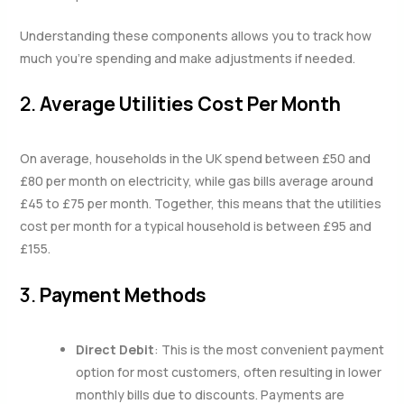
Understanding these components allows you to track how
much you’re spending and make adjustments if needed.
2.
Average Utilities Cost Per Month
On average, households in the UK spend between £50 and
£80 per month on electricity, while gas bills average around
£45 to £75 per month. Together, this means that the utilities
cost per month for a typical household is between £95 and
£155.
3.
Payment Methods
Direct Debit
: This is the most convenient payment
option for most customers, often resulting in lower
monthly bills due to discounts. Payments are