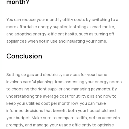
month?
You can reduce your monthly utility costs by switching to a
more affordable energy supplier, installing a smart meter,
and adopting energy-efficient habits, such as turning off
appliances when not in use and insulating your home.
Conclusion
Setting up gas and electricity services for your home
involves careful planning, from assessing your energy needs
to choosing the right supplier and managing payments. By
understanding the average cost for utility bills and how to
keep your utilities cost per month low, you can make
informed decisions that benefit both your household and
your budget. Make sure to compare tariffs, set up accounts
promptly, and manage your usage efficiently to optimise