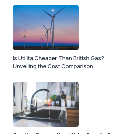
Is Utilita Cheaper Than British Gas?
Unveiling the Cost Comparison