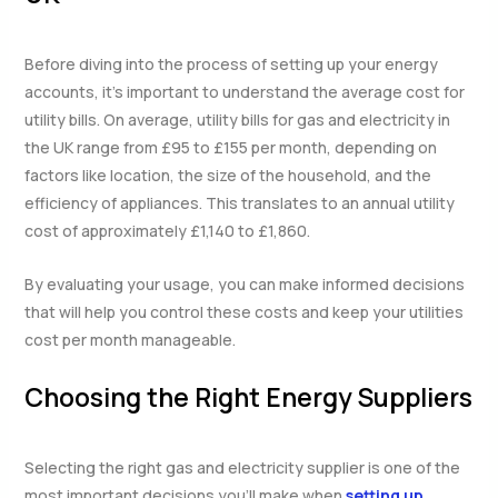
Before diving into the process of setting up your energy
accounts, it’s important to understand the average cost for
utility bills. On average, utility bills for gas and electricity in
the UK range from £95 to £155 per month, depending on
factors like location, the size of the household, and the
efficiency of appliances. This translates to an annual utility
cost of approximately £1,140 to £1,860.
By evaluating your usage, you can make informed decisions
that will help you control these costs and keep your utilities
cost per month manageable.
Choosing the Right Energy Suppliers
Selecting the right gas and electricity supplier is one of the
most important decisions you’ll make when
setting up