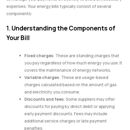
expenses. Your energy bills typically consist of several
components:
1.
Understanding the Components of
Your Bill
Fixed charges
: These are standing charges that
you pay regardless of how much energy you use. It
covers the maintenance of energy networks.
Variable charges
: These are usage-based
charges calculated based on the amount of gas
and electricity you consume.
Discounts and fees
: Some suppliers may offer
discounts for paying by direct debit or applying
early payment discounts. Fees may include
additional service charges or late payment
penalties.