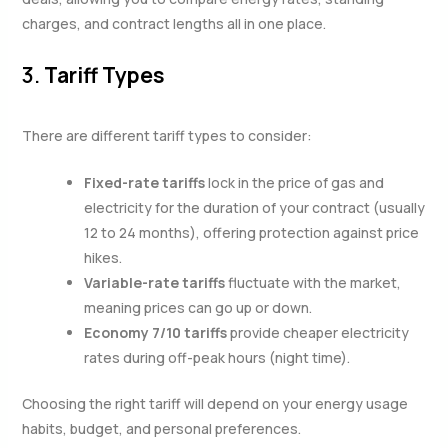
charges, and contract lengths all in one place.
3.
Tariff Types
There are different tariff types to consider:
Fixed-rate tariffs
lock in the price of gas and
electricity for the duration of your contract (usually
12 to 24 months), offering protection against price
hikes.
Variable-rate tariffs
fluctuate with the market,
meaning prices can go up or down.
Economy 7/10 tariffs
provide cheaper electricity
rates during off-peak hours (night time).
Choosing the right tariff will depend on your energy usage
habits, budget, and personal preferences.