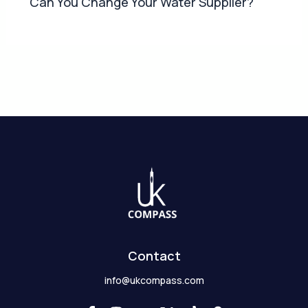
Can You Change Your Water Supplier?
Contact
info@ukcompass.com