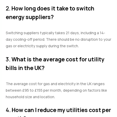
2.
How long does it take to switch
energy suppliers?
Switching suppliers typically takes 21 days, including a 14-
day cooling-off period. There should be no disruption to your
gas or electricity supply during the switch.
3.
What is the average cost for utility
bills in the UK?
The average cost for gas and electricity in the UK ranges
between £95 to £155 per month, depending on factors like
household size and location.
4.
How can I reduce my utilities cost per