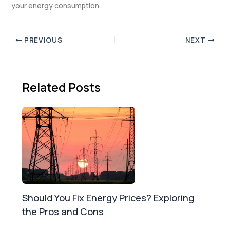
your energy consumption.
PREVIOUS
NEXT
Related Posts
Should You Fix Energy Prices? Exploring
the Pros and Cons