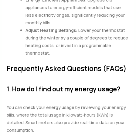
appliances to energy-efficient models that use
less electricity or gas, significantly reducing your
monthly bills.
Adjust Heating Settings
: Lower your thermostat
during the winter by a couple of degrees to reduce
heating costs, or invest in a programmable
thermostat.
Frequently Asked Questions (FAQs)
1.
How do I find out my energy usage?
You can check your energy usage by reviewing your energy
bills, where the total usage in kilowatt-hours (kWh) is
detailed. Smart meters also provide real-time data on your
consumption.