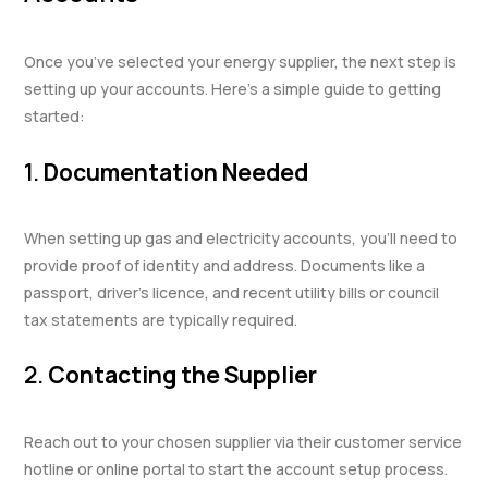
Once you’ve selected your energy supplier, the next step is
setting up your accounts. Here’s a simple guide to getting
started:
1.
Documentation Needed
When setting up gas and electricity accounts, you’ll need to
provide proof of identity and address. Documents like a
passport, driver’s licence, and recent utility bills or council
tax statements are typically required.
2.
Contacting the Supplier
Reach out to your chosen supplier via their customer service
hotline or online portal to start the account setup process.