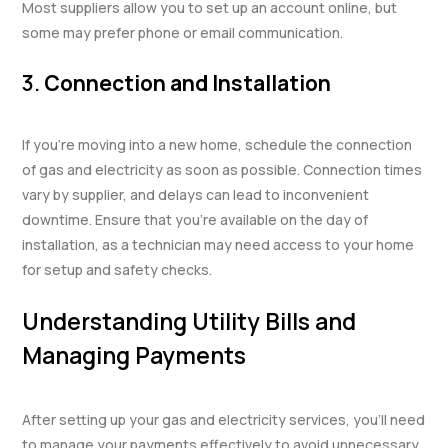
Most suppliers allow you to set up an account online, but
some may prefer phone or email communication.
3.
Connection and Installation
If you’re moving into a new home, schedule the connection
of gas and electricity as soon as possible. Connection times
vary by supplier, and delays can lead to inconvenient
downtime. Ensure that you’re available on the day of
installation, as a technician may need access to your home
for setup and safety checks.
Understanding Utility Bills and
Managing Payments
After setting up your gas and electricity services, you’ll need
to manage your payments effectively to avoid unnecessary