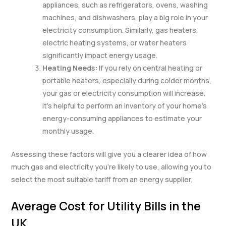
appliances, such as refrigerators, ovens, washing
machines, and dishwashers, play a big role in your
electricity consumption. Similarly, gas heaters,
electric heating systems, or water heaters
significantly impact energy usage.
Heating Needs:
If you rely on central heating or
portable heaters, especially during colder months,
your gas or electricity consumption will increase.
It’s helpful to perform an inventory of your home’s
energy-consuming appliances to estimate your
monthly usage.
Assessing these factors will give you a clearer idea of how
much gas and electricity you’re likely to use, allowing you to
select the most suitable tariff from an energy supplier.
Average Cost for Utility Bills in the
UK