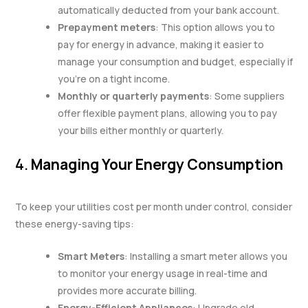
automatically deducted from your bank account.
Prepayment meters
: This option allows you to
pay for energy in advance, making it easier to
manage your consumption and budget, especially if
you’re on a tight income.
Monthly or quarterly payments
: Some suppliers
offer flexible payment plans, allowing you to pay
your bills either monthly or quarterly.
4.
Managing Your Energy Consumption
To keep your utilities cost per month under control, consider
these energy-saving tips:
Smart Meters
: Installing a smart meter allows you
to monitor your energy usage in real-time and
provides more accurate billing.
Energy-Efficient Appliances
: Upgrade old