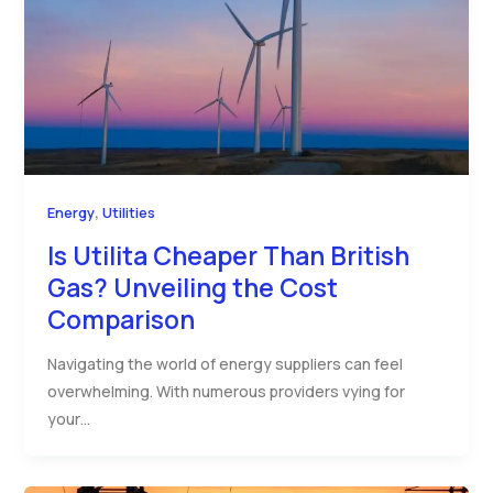
,
Energy
Utilities
Is Utilita Cheaper Than British
Gas? Unveiling the Cost
Comparison
Navigating the world of energy suppliers can feel
overwhelming. With numerous providers vying for
your…