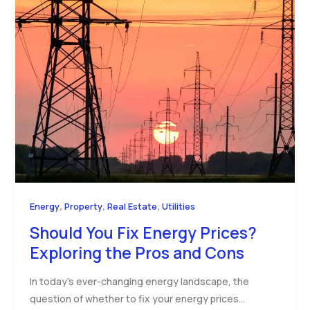
,
,
,
Energy
Property
Real Estate
Utilities
Should You Fix Energy Prices?
Exploring the Pros and Cons
In today’s ever-changing energy landscape, the
question of whether to fix your energy prices…