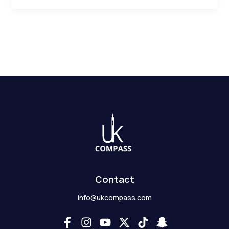
Contact
info@ukcompass.com
F
I
Y
X
T
S