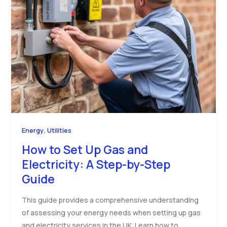
,
Energy
Utilities
How to Set Up Gas and
Electricity: A Step-by-Step
Guide
This guide provides a comprehensive understanding
of assessing your energy needs when setting up gas
and electricity services in the UK. Learn how to