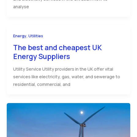
analyse
,
Energy
Utilities
The best and cheapest UK
Energy Suppliers
Utility Service Utility providers in the UK offer vital
services like electricity, gas, water, and sewerage to
residential, commercial, and