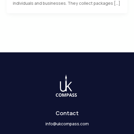
individuals and businesses. They collect packages […]
Contact
info@ukcompass.com