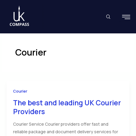
Skip
to
content
Courier
Courier
The best and leading UK Courier
Providers
Courier Service Courier providers offer fast and
reliable package and document delivery services for