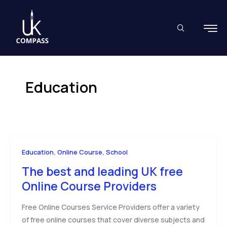
Skip
to
content
Education
,
,
Education
Online Course
School
The best and leading UK free
Online Course Providers
Free Online Courses Service Providers offer a variety
of free online courses that cover diverse subjects and