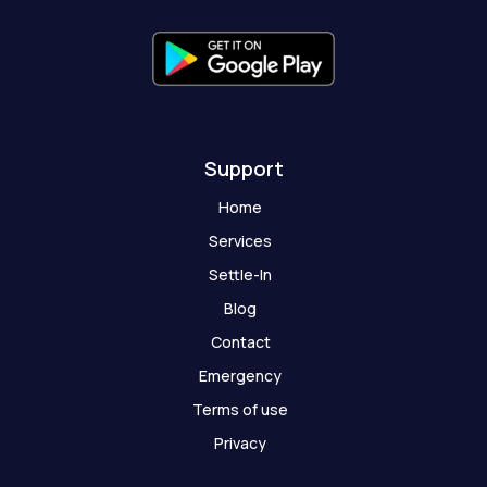
f
g
h
o
s
t
Support
Home
Services
Settle-In
Blog
Contact
Emergency
Terms of use
Privacy