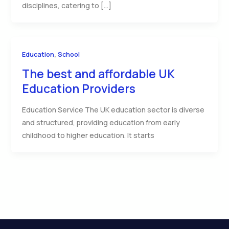
disciplines, catering to […]
,
Education
School
The best and affordable UK
Education Providers
Education Service The UK education sector is diverse
and structured, providing education from early
childhood to higher education. It starts