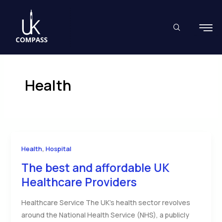
Skip
to
content
Health
,
Health
Hospital
The best and affordable UK
Healthcare Providers
Healthcare Service The UK’s health sector revolves
around the National Health Service (NHS), a publicly