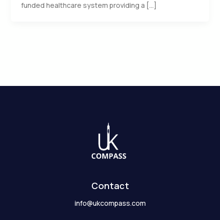
funded healthcare system providing a […]
Contact
info@ukcompass.com