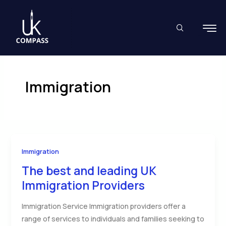
Skip
to
content
Immigration
Immigration
The best and leading UK
Immigration Providers
Immigration Service Immigration providers offer a
range of services to individuals and families seeking to