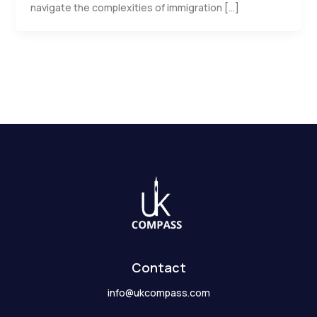
navigate the complexities of immigration […]
Contact
info@ukcompass.com