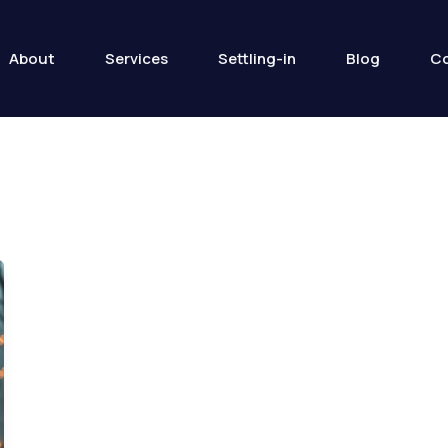
About
Services
Settling-in
Blog
Co