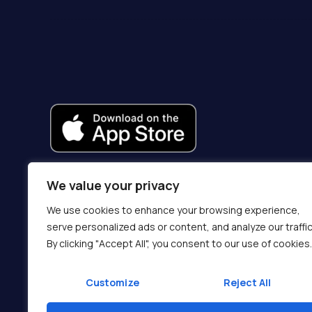
We value your privacy
We use cookies to enhance your browsing experience,
serve personalized ads or content, and analyze our traffic
By clicking "Accept All", you consent to our use of cookies.
Customize
Reject All