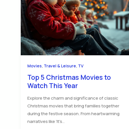
,
,
Movies
Travel & Leisure
TV
Top 5 Christmas Movies to
Watch This Year
Explore the charm and significance of classic
Christmas movies that bring families together
during the festive season. From heartwarming
narratives like ‘It’s..