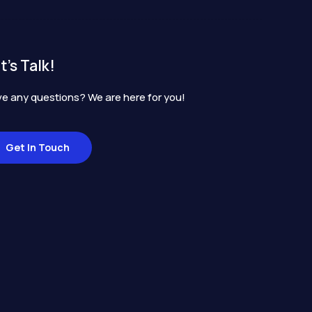
t's Talk!
e any questions? We are here for you!
Get In Touch