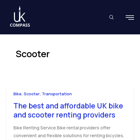
Skip
to
content
Scooter
,
,
Bike
Scooter
Transportation
The best and affordable UK bike
and scooter renting providers
Bike Renting Service Bike rental providers offer
convenient and flexible solutions for renting bicycles,