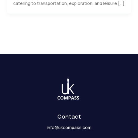
catering to transportation, exploration, and leisure […]
Contact
info@ukcompass.com