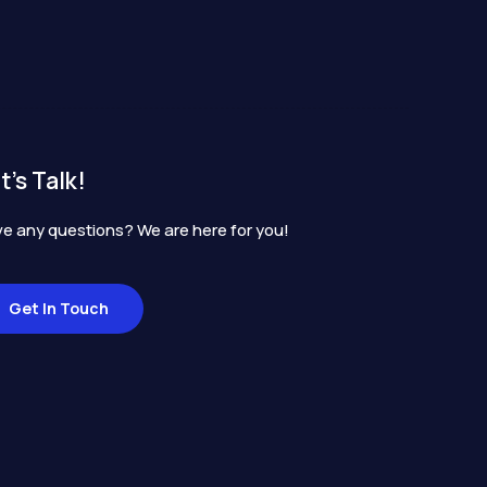
t's Talk!
e any questions? We are here for you!
Get In Touch