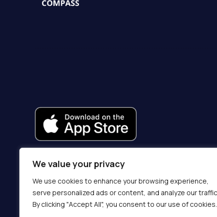
We value your privacy
We use cookies to enhance your browsing experience,
serve personalized ads or content, and analyze our traffic
By clicking "Accept All", you consent to our use of cookies.