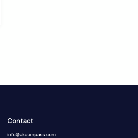
Contact
info@ukcompass.com