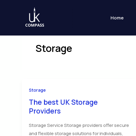
Skip
to
Home
content
Storage
Storage
The best UK Storage
Providers
Storage Service Storage providers offer secure
and flexible storage solutions for individuals,