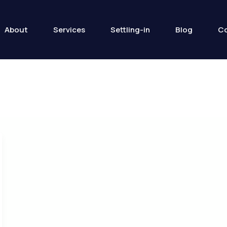
About
Services
Settling-in
Blog
Co