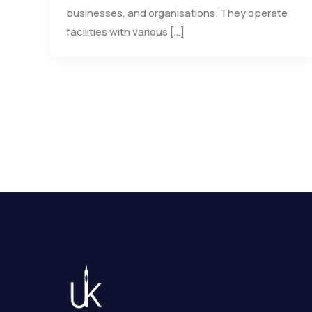
businesses, and organisations. They operate
facilities with various […]