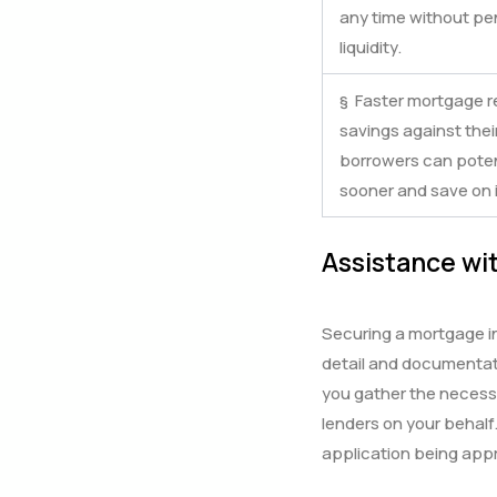
any time without pena
liquidity.
§ Faster mortgage r
savings against the
borrowers can potent
sooner and save on i
Assistance wit
Securing a mortgage in
detail and documentati
you gather the necess
lenders on your behalf
application being app