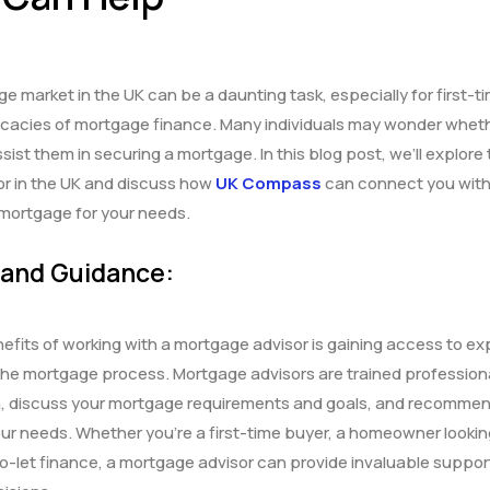
e market in the UK can be a daunting task, especially for first-t
tricacies of mortgage finance. Many individuals may wonder whet
ist them in securing a mortgage. In this blog post, we’ll explore
or in the UK and discuss how
UK Compass
can connect you with 
t mortgage for your needs.
 and Guidance:
efits of working with a mortgage advisor is gaining access to ex
he mortgage process. Mortgage advisors are trained professio
ion, discuss your mortgage requirements and goals, and recomme
our needs. Whether you’re a first-time buyer, a homeowner lookin
o-let finance, a mortgage advisor can provide invaluable suppor