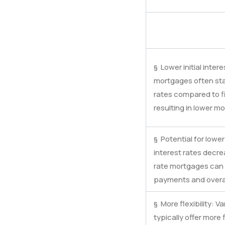
§ Lower initial inter
mortgages often start
rates compared to f
resulting in lower mo
§ Potential for lower 
interest rates decre
rate mortgages can 
payments and overal
§ More flexibility: 
typically offer more f