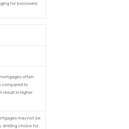
nging for borrowers
t mortgages often
es compared to
result in higher
 mortgages may not be
, limiting choice for