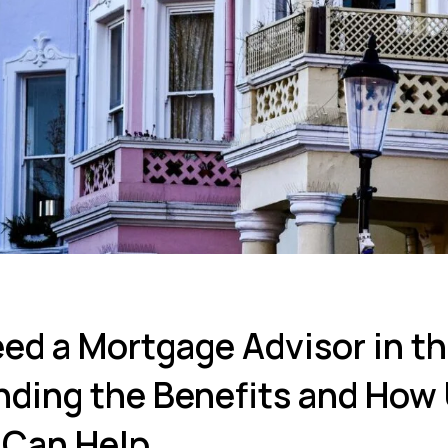
ed a Mortgage Advisor in t
ding the Benefits and How
Can Help