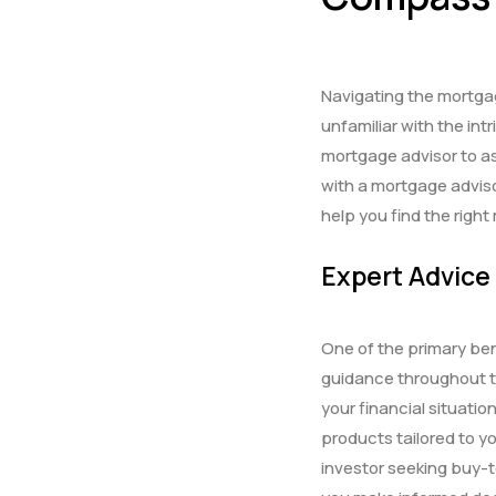
Navigating the mortgag
unfamiliar with the in
mortgage advisor to ass
with a mortgage advis
help you find the righ
Expert Advice
One of the primary ben
guidance throughout t
your financial situat
products tailored to y
investor seeking buy-t