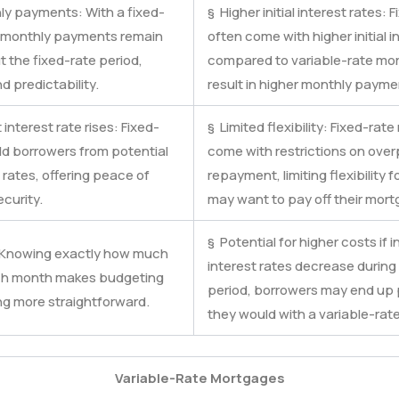
ly payments: With a fixed-
§ Higher initial interest rates:
r monthly payments remain
often come with higher initial i
 the fixed-rate period,
compared to variable-rate mo
nd predictability.
result in higher monthly payme
interest rate rises: Fixed-
§ Limited flexibility: Fixed-rat
ld borrowers from potential
come with restrictions on over
 rates, offering peace of
repayment, limiting flexibility
curity.
may want to pay off their mort
§ Potential for higher costs if in
: Knowing exactly how much
interest rates decrease during
ch month makes budgeting
period, borrowers may end up
ng more straightforward.
they would with a variable-rat
Variable-Rate Mortgages