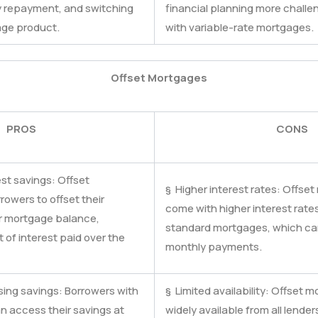
 repayment, and switching
financial planning more challe
age product.
with variable-rate mortgages.
Offset Mortgages
PROS
CONS
est savings: Offset
§ Higher interest rates: Offse
owers to offset their
come with higher interest rat
ir mortgage balance,
standard mortgages, which can 
of interest paid over the
monthly payments.
ssing savings: Borrowers with
§ Limited availability: Offset
n access their savings at
widely available from all lenders