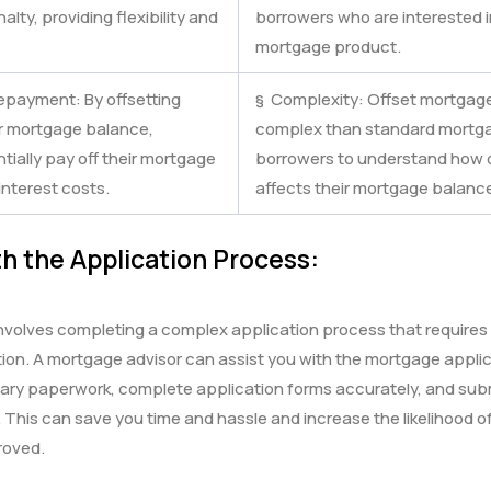
lty, providing flexibility and
borrowers who are interested in
mortgage product.
epayment: By offsetting
§ Complexity: Offset mortgag
ir mortgage balance,
complex than standard mortgag
ially pay off their mortgage
borrowers to understand how o
nterest costs.
affects their mortgage balance
h the Application Process:
volves completing a complex application process that requires c
on. A mortgage advisor can assist you with the mortgage applic
ary paperwork, complete application forms accurately, and subm
. This can save you time and hassle and increase the likelihood 
roved.