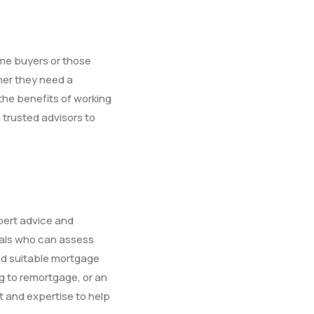
ime buyers or those
her they need a
 the benefits of working
trusted advisors to
pert advice and
nals who can assess
nd suitable mortgage
g to remortgage, or an
t and expertise to help