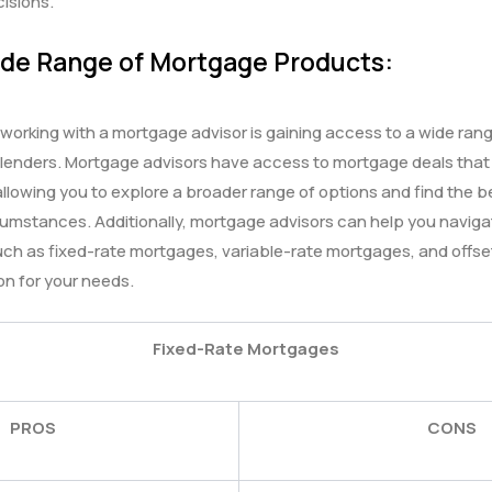
isions.
ide Range of Mortgage Products:
orking with a mortgage advisor is gaining access to a wide ran
 lenders. Mortgage advisors have access to mortgage deals that
 allowing you to explore a broader range of options and find the 
cumstances. Additionally, mortgage advisors can help you naviga
ch as fixed-rate mortgages, variable-rate mortgages, and offset
on for your needs.
Fixed-Rate Mortgages
PROS
CONS