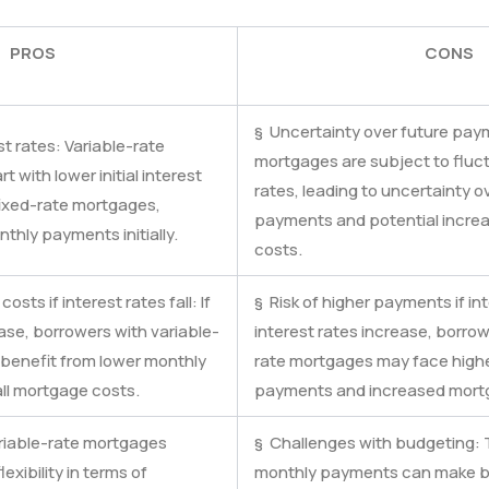
PROS
CONS
§ Uncertainty over future pay
est rates: Variable-rate
mortgages are subject to fluct
 with lower initial interest
rates, leading to uncertainty o
ixed-rate mortgages,
payments and potential incre
nthly payments initially.
costs.
costs if interest rates fall: If
§ Risk of higher payments if inte
ase, borrowers with variable-
interest rates increase, borrow
benefit from lower monthly
rate mortgages may face high
l mortgage costs.
payments and increased mort
Variable-rate mortgages
§ Challenges with budgeting: T
lexibility in terms of
monthly payments can make b