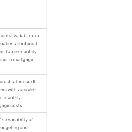
ments: Variable-rate
uations in interest
ver future monthly
ases in mortgage
rest rates rise: If
ers with variable-
er monthly
gage costs.
he variability of
udgeting and