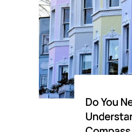
Do You Ne
Understan
Compass 