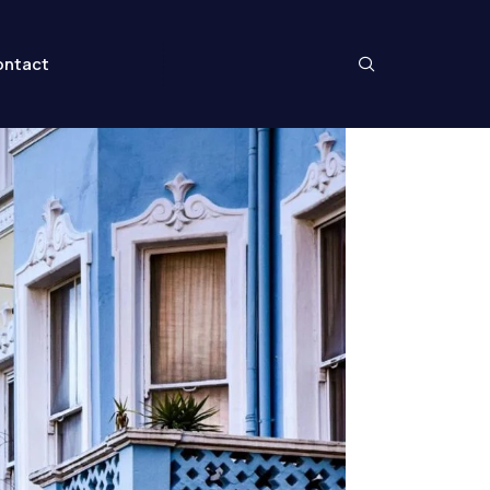
ntact