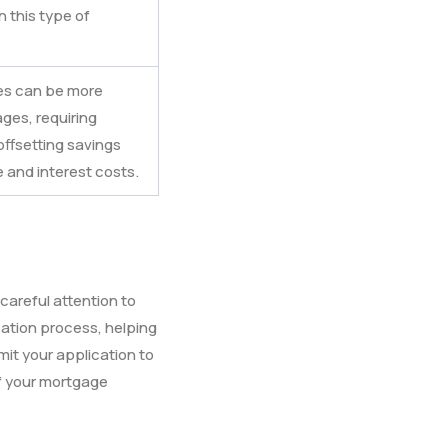
 this type of
es can be more
es, requiring
ffsetting savings
 and interest costs.
areful attention to
ation process, helping
it your application to
of your mortgage