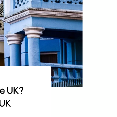
he UK?
 UK