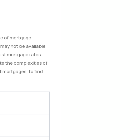
ge of mortgage
 may not be available
best mortgage rates
te the complexities of
 mortgages, to find