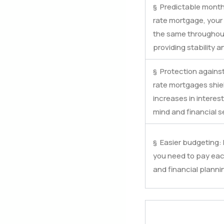
§ Predictable month
rate mortgage, you
the same throughout
providing stability a
§ Protection against 
rate mortgages shie
increases in interest
mind and financial se
§ Easier budgeting
you need to pay ea
and financial planni