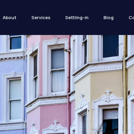
About
Services
Settling-in
Blog
Co