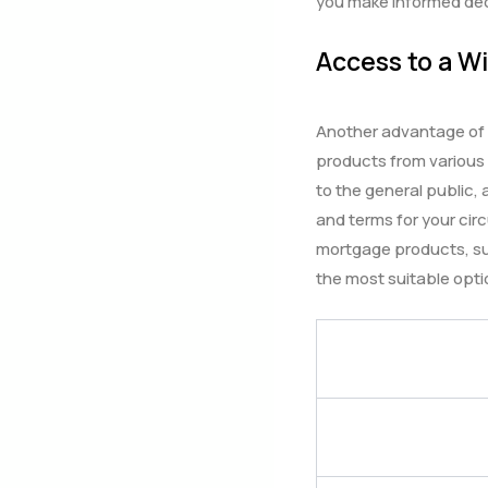
you make informed dec
Access to a W
Another advantage of w
products from various
to the general public,
and terms for your cir
mortgage products, su
the most suitable opti