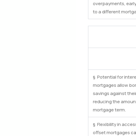
overpayments, early
to a different mortg
§ Potential for inter
mortgages allow borr
savings against the
reducing the amount 
mortgage term.
§ Flexibility in acce
offset mortgages ca