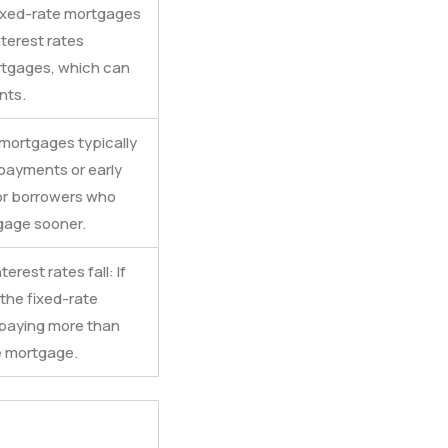
 Fixed-rate mortgages
nterest rates
rtgages, which can
nts.
e mortgages typically
payments or early
 for borrowers who
gage sooner.
terest rates fall: If
 the fixed-rate
 paying more than
e mortgage.