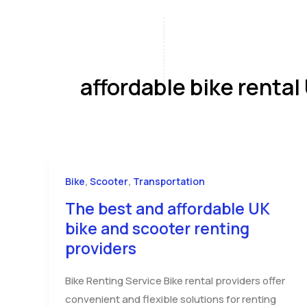
Skip
to
content
Home
A
affordable bike rental
,
,
Bike
Scooter
Transportation
The best and affordable UK
bike and scooter renting
providers
Bike Renting Service Bike rental providers offer
convenient and flexible solutions for renting