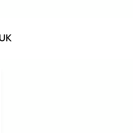
bout
Services
Settling-in
Blog
Cont
 UK