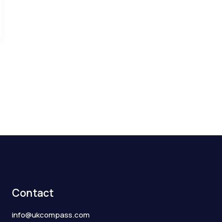
Contact
info@ukcompass.com