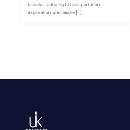
bicycles, catering to transportation,
exploration, and leisure […]