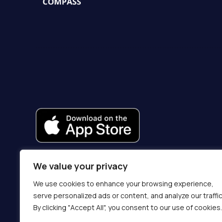
We value your privacy
We use cookies to enhance your browsing experience,
serve personalized ads or content, and analyze our traffic
By clicking "Accept All", you consent to our use of cookies.