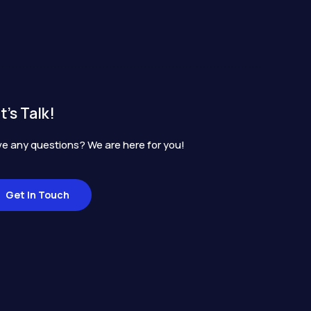
t's Talk!
e any questions? We are here for you!
Get In Touch