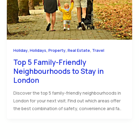
,
,
,
,
Holiday
Holidays
Property
Real Estate
Travel
Top 5 Family-Friendly
Neighbourhoods to Stay in
London
Discover the top 5 family-friendly neighbourhoods in
London for your next visit. Find out which areas offer
the best combination of safety, convenience and fa..