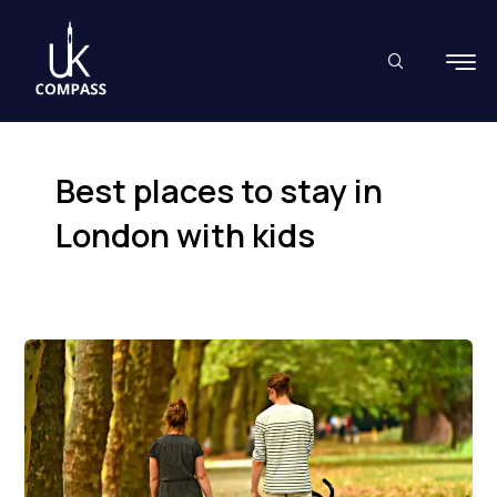
Skip
to
content
Best places to stay in
London with kids