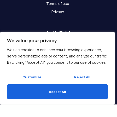
Terms of use
Privacy
Let's Talk!
We value your privacy
Have any questions? We are here for you!
We use cookies to enhance your browsing experience,
serve personalized ads or content, and analyze our traffic.
Get In Touch
By clicking "Accept All", you consent to our use of cookies.
Customize
Reject All
Accept All
Copyright © 2026 Ukcompass.com
Translate »