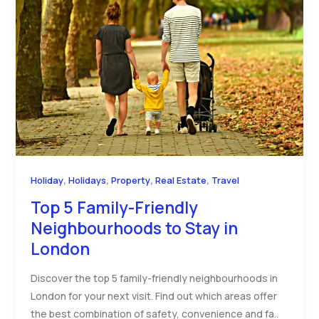
,
,
,
,
Holiday
Holidays
Property
Real Estate
Travel
Top 5 Family-Friendly
Neighbourhoods to Stay in
London
Discover the top 5 family-friendly neighbourhoods in
London for your next visit. Find out which areas offer
the best combination of safety, convenience and fa..