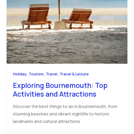
,
,
,
Holiday
Tourism
Travel
Travel & Leisure
Exploring Bournemouth: Top
Activities and Attractions
Discover the best things to do in Bournemouth, from
stunning beaches and vibrant nightlife to historic
landmarks and cultural attractions.