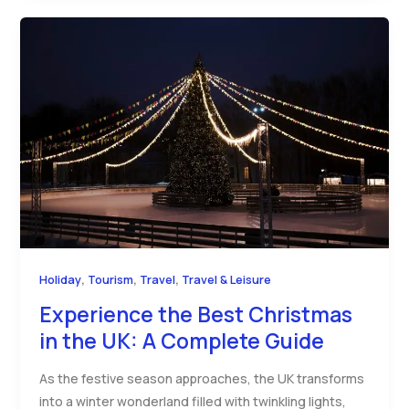
,
,
,
Holiday
Tourism
Travel
Travel & Leisure
Experience the Best Christmas
in the UK: A Complete Guide
As the festive season approaches, the UK transforms
into a winter wonderland filled with twinkling lights,