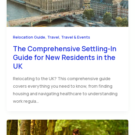
,
,
Relocation Guide
Travel
Travel & Events
The Comprehensive Settling-In
Guide for New Residents in the
UK
Relocating to the UK? This comprehensive guide
covers everything you need to know, from finding
housing and navigating healthcare to understanding
work regula…