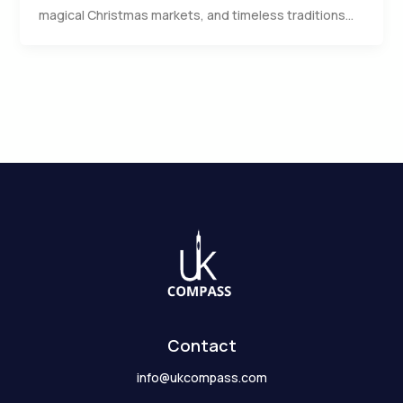
magical Christmas markets, and timeless traditions…
Contact
info@ukcompass.com