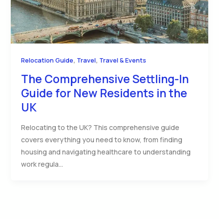
,
,
Relocation Guide
Travel
Travel & Events
The Comprehensive Settling-In
Guide for New Residents in the
UK
Relocating to the UK? This comprehensive guide
covers everything you need to know, from finding
housing and navigating healthcare to understanding
work regula…