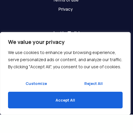
Privacy
Let's Talk!
We value your privacy
Have any questions? We are here for you!
We use cookies to enhance your browsing experience,
serve personalized ads or content, and analyze our traffic.
Get In Touch
By clicking "Accept All", you consent to our use of cookies.
Customize
Reject All
Accept All
Copyright © 2026 Ukcompass.com
Translate »