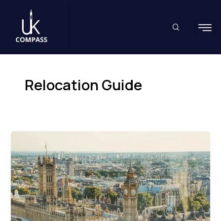
Skip
to
content
Relocation Guide