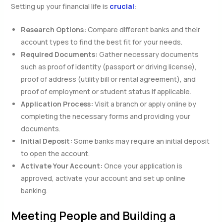
Setting up your financial life is
crucial
:
Research Options:
Compare different banks and their
account types to find the best fit for your needs.
Required Documents:
Gather necessary documents
such as proof of identity (passport or driving license),
proof of address (utility bill or rental agreement), and
proof of employment or student status if applicable.
Application Process:
Visit a branch or apply online by
completing the necessary forms and providing your
documents.
Initial Deposit:
Some banks may require an initial deposit
to open the account.
Activate Your Account:
Once your application is
approved, activate your account and set up online
banking.
Meeting People and Building a