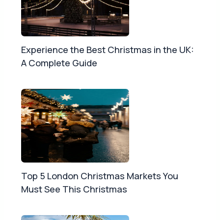
Experience the Best Christmas in the UK:
A Complete Guide
Top 5 London Christmas Markets You
Must See This Christmas