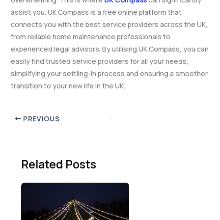
assist you. UK Compass is a free online platform that
connects you with the best service providers across the UK,
from reliable home maintenance professionals to
experienced legal advisors. By utilising UK Compass, you can
easily find trusted service providers for all your needs,
simplifying your settling-in process and ensuring a smoother
transition to your new life in the UK.
PREVIOUS
Related Posts