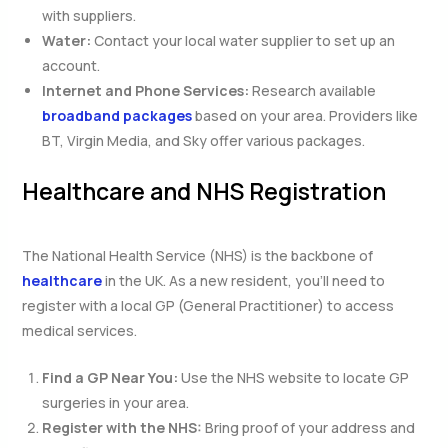
with suppliers.
Water:
Contact your local water supplier to set up an
account.
Internet and Phone Services:
Research available
broadband packages
based on your area. Providers like
BT, Virgin Media, and Sky offer various packages.
Healthcare and NHS Registration
The National Health Service (NHS) is the backbone of
healthcare
in the UK. As a new resident, you’ll need to
register with a local GP (General Practitioner) to access
medical services.
Find a GP Near You:
Use the NHS website to locate GP
surgeries in your area.
Register with the NHS:
Bring proof of your address and