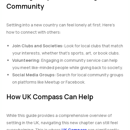
Community
Settling into a new country can feel lonely at first. Here’s
how to connect with others:
Join Clubs and Societies:
Look for local clubs that match
your interests, whether that’s sports, art, or book clubs.
Volunteering:
Engaging in community service can help
you meet like-minded people while giving back to society.
Social Media Groups:
Search for local community groups
on platforms like Meetup or Facebook.
How UK Compass Can Help
While this guide provides a comprehensive overview of
settling in the UK, navigating this new chapter can still feel
overwhelming. This is where
UK Compass
can significantly