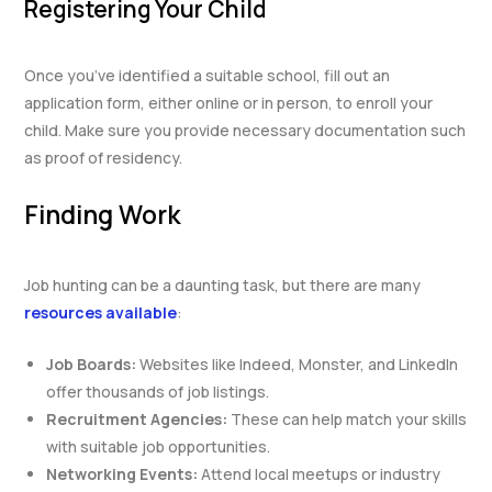
Registering Your Child
Once you’ve identified a suitable school, fill out an
application form, either online or in person, to enroll your
child. Make sure you provide necessary documentation such
as proof of residency.
Finding Work
Job hunting can be a daunting task, but there are many
resources available
:
Job Boards:
Websites like Indeed, Monster, and LinkedIn
offer thousands of job listings.
Recruitment Agencies:
These can help match your skills
with suitable job opportunities.
Networking Events:
Attend local meetups or industry