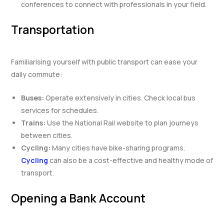
conferences to connect with professionals in your field.
Transportation
Familiarising yourself with public transport can ease your
daily commute:
Buses:
Operate extensively in cities. Check local bus
services for schedules.
Trains:
Use the National Rail website to plan journeys
between cities.
Cycling:
Many cities have bike-sharing programs.
Cycling
can also be a cost-effective and healthy mode of
transport.
Opening a Bank Account