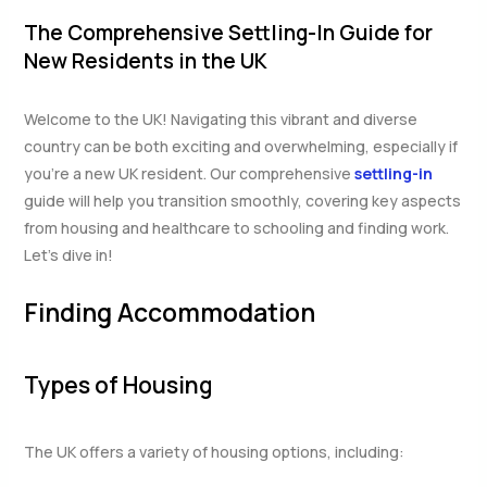
The Comprehensive Settling-In Guide for
New Residents in the UK
Welcome to the UK! Navigating this vibrant and diverse
country can be both exciting and overwhelming, especially if
you’re a new UK resident. Our comprehensive
settling-in
guide will help you transition smoothly, covering key aspects
from housing and healthcare to schooling and finding work.
Let’s dive in!
Finding Accommodation
Types of Housing
The UK offers a variety of housing options, including: