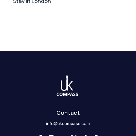
Stay in London
Contact
info@ukcompass.com