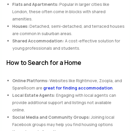
Flats and Apartments:
Popular in larger cities like
London, these often come in blocks with shared
amenities.
Houses:
Detached, semi-detached, and terraced houses
are common in suburban areas.
Shared Accommodation:
A cost-effective solution for
young professionals and students.
How to Search for a Home
Online Platforms:
Websites like Rightmove, Zoopla, and
SpareRoom are
great for finding accommodation
.
Local Estate Agents:
Engaging with local agents can
provide additional support and listings not available
online.
Social Media and Community Groups:
Joining local
Facebook groups may help you find housing options