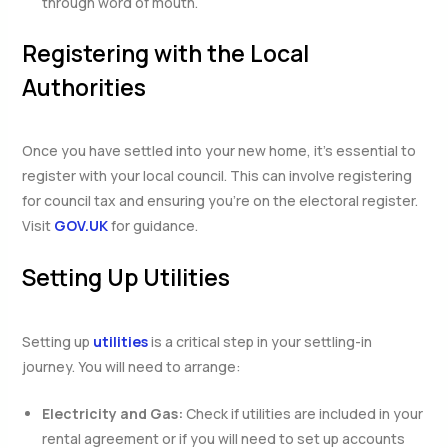
through word of mouth.
Registering with the Local
Authorities
Once you have settled into your new home, it’s essential to
register with your local council. This can involve registering
for council tax and ensuring you’re on the electoral register.
Visit
GOV.UK
for guidance.
Setting Up Utilities
Setting up
utilities
is a critical step in your settling-in
journey. You will need to arrange:
Electricity and Gas:
Check if utilities are included in your
rental agreement or if you will need to set up accounts