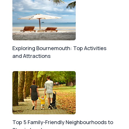
Exploring Bournemouth: Top Activities
and Attractions
Top 5 Family-Friendly Neighbourhoods to