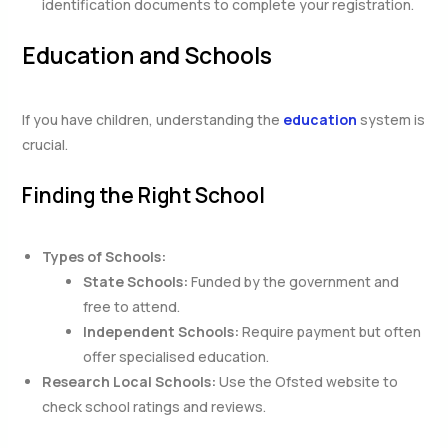
identification documents to complete your registration.
Education and Schools
If you have children, understanding the
education
system is
crucial.
Finding the Right School
Types of Schools:
State Schools:
Funded by the government and
free to attend.
Independent Schools:
Require payment but often
offer specialised education.
Research Local Schools:
Use the Ofsted website to
check school ratings and reviews.