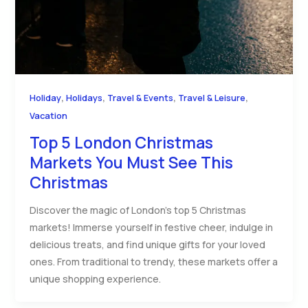
,
,
,
,
Holiday
Holidays
Travel & Events
Travel & Leisure
Vacation
Top 5 London Christmas
Markets You Must See This
Christmas
Discover the magic of London’s top 5 Christmas
markets! Immerse yourself in festive cheer, indulge in
delicious treats, and find unique gifts for your loved
ones. From traditional to trendy, these markets offer a
unique shopping experience.