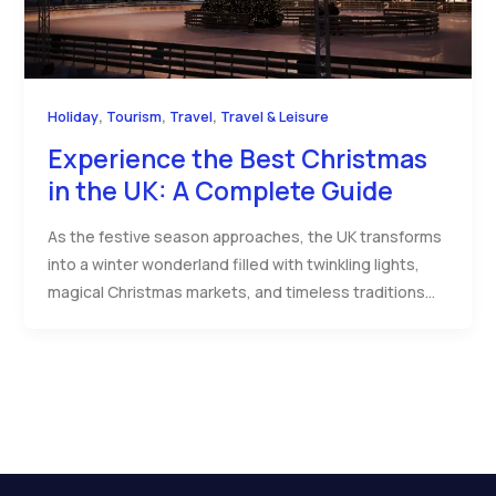
,
,
,
Holiday
Tourism
Travel
Travel & Leisure
Experience the Best Christmas
in the UK: A Complete Guide
As the festive season approaches, the UK transforms
into a winter wonderland filled with twinkling lights,
magical Christmas markets, and timeless traditions…