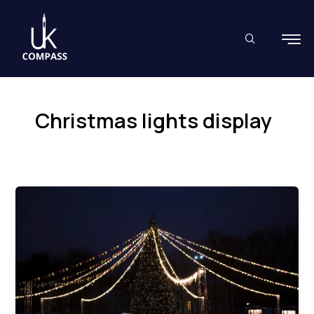
Skip
to
content
Christmas lights display