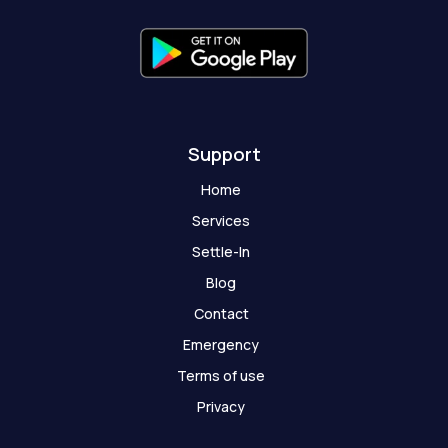
f
g
h
o
s
t
Support
Home
Services
Settle-In
Blog
Contact
Emergency
Terms of use
Privacy