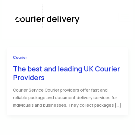
Skip
to
courier delivery
content
Courier
The best and leading UK Courier
Providers
Courier Service Courier providers offer fast and
reliable package and document delivery services for
individuals and businesses. They collect packages […]