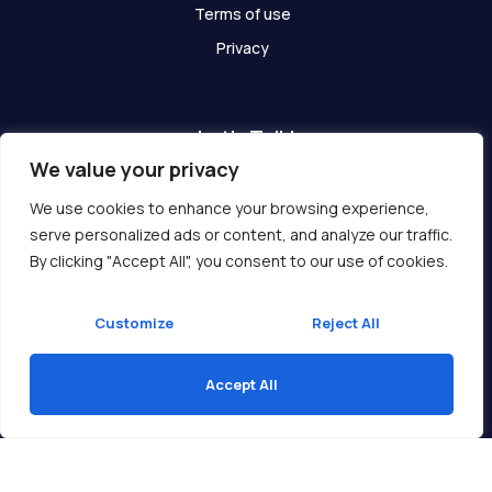
Terms of use
Privacy
Let's Talk!
We value your privacy
Have any questions? We are here for you!
We use cookies to enhance your browsing experience,
serve personalized ads or content, and analyze our traffic.
Get In Touch
By clicking "Accept All", you consent to our use of cookies.
Customize
Reject All
Accept All
Copyright © 2026 Ukcompass.com
Translate »