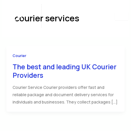
Skip
to
courier services
content
Courier
The best and leading UK Courier
Providers
Courier Service Courier providers offer fast and
reliable package and document delivery services for
individuals and businesses. They collect packages […]