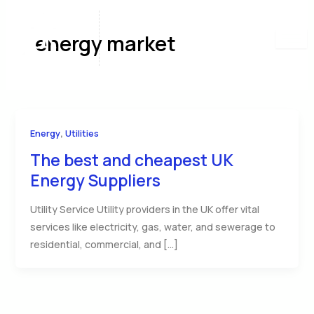
Skip
to
energy market
content
,
Energy
Utilities
The best and cheapest UK
Energy Suppliers
Utility Service Utility providers in the UK offer vital
services like electricity, gas, water, and sewerage to
residential, commercial, and […]