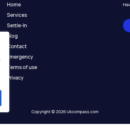
-
m
r
-
Home
Hav
f
g
h
Services
o
Settle-In
s
t
Blog
Contact
Emergency
.
Terms of use
Privacy
Copyright © 2026 Ukcompass.com