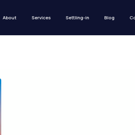
About
Services
Settling-in
Blog
Co