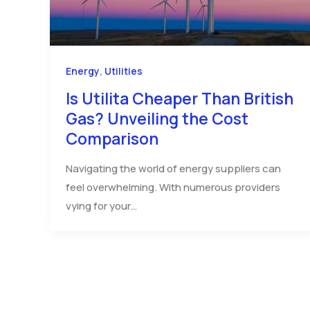
,
Energy
Utilities
Is Utilita Cheaper Than British
Gas? Unveiling the Cost
Comparison
Navigating the world of energy suppliers can
feel overwhelming. With numerous providers
vying for your…