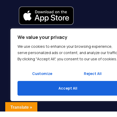
We value your privacy
We use cookies to enhance your browsing experience,
serve personalized ads or content, and analyze our traffic
By clicking "Accept All", you consent to our use of cookies.
Customize
Reject All
Accept All
Translate »