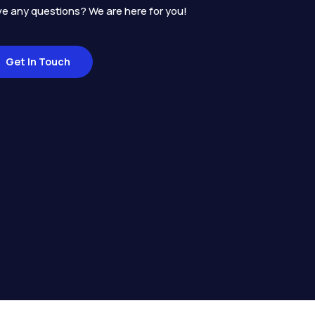
e any questions? We are here for you!
Get In Touch