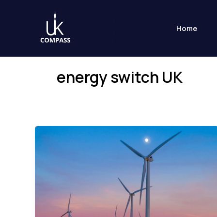
Skip
to
Home
content
energy switch UK