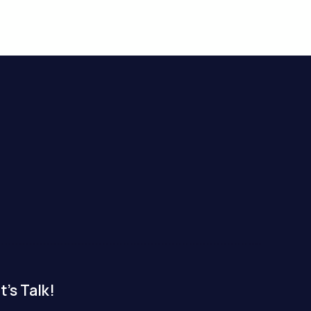
t's Talk!