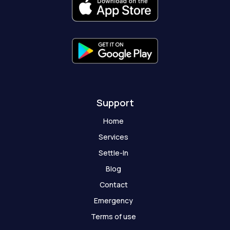
k
a
e
t
-
m
r
-
f
g
h
o
s
t
Support
Home
Services
Settle-In
Blog
Contact
Emergency
Terms of use