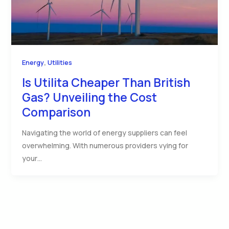
,
Energy
Utilities
Is Utilita Cheaper Than British
Gas? Unveiling the Cost
Comparison
Navigating the world of energy suppliers can feel
overwhelming. With numerous providers vying for
your…