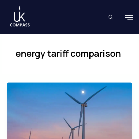
Skip
to
content
energy tariff comparison