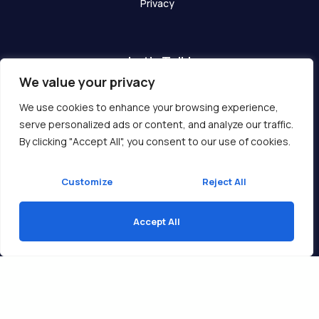
Privacy
Let's Talk!
We value your privacy
Have any questions? We are here for you!
We use cookies to enhance your browsing experience,
serve personalized ads or content, and analyze our traffic.
Get In Touch
By clicking "Accept All", you consent to our use of cookies.
Customize
Reject All
Accept All
Copyright © 2026 Ukcompass.com
Translate »