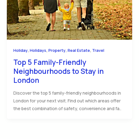
,
,
,
,
Holiday
Holidays
Property
Real Estate
Travel
Top 5 Family-Friendly
Neighbourhoods to Stay in
London
Discover the top 5 family-friendly neighbourhoods in
London for your next visit. Find out which areas offer
the best combination of safety, convenience and fa..