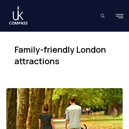
Skip
to
content
Family-friendly London
attractions