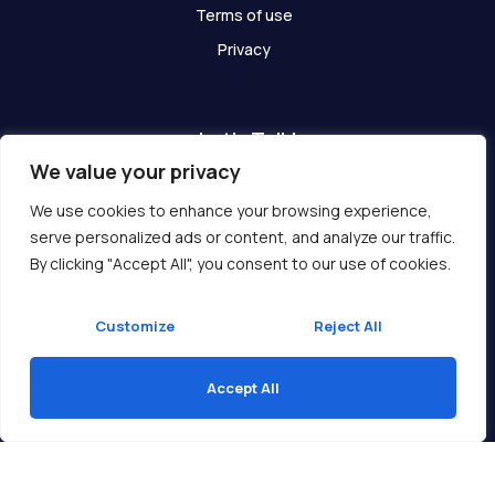
Terms of use
Privacy
Let's Talk!
We value your privacy
Have any questions? We are here for you!
We use cookies to enhance your browsing experience,
serve personalized ads or content, and analyze our traffic.
Get In Touch
By clicking "Accept All", you consent to our use of cookies.
Customize
Reject All
Accept All
Copyright © 2026 Ukcompass.com
Translate »