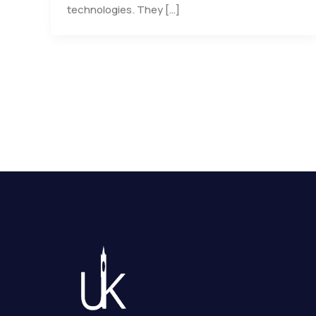
technologies. They […]