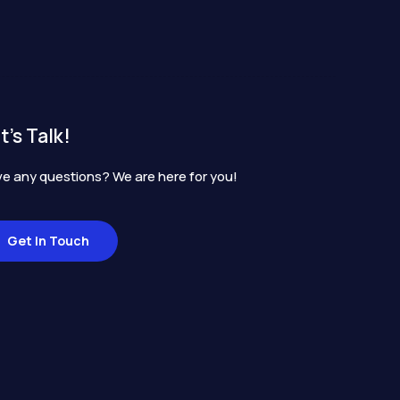
t's Talk!
e any questions? We are here for you!
Get In Touch