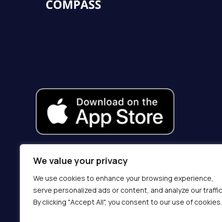
We value your privacy
We use cookies to enhance your browsing experience,
serve personalized ads or content, and analyze our traffic
By clicking "Accept All", you consent to our use of cookies.