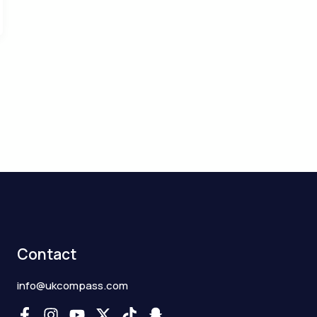
Contact
info@ukcompass.com
F
I
Y
X
T
S