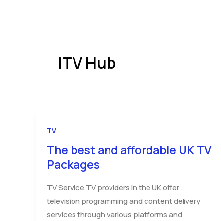
Skip
to
content
Home
A
ITV Hub
TV
The best and affordable UK TV
Packages
TV Service TV providers in the UK offer
television programming and content delivery
services through various platforms and