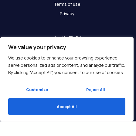
Terms of use
Privacy
Let's Talk!
We value your privacy
Have any questions? We are here for you!
We use cookies to enhance your browsing experience,
serve personalized ads or content, and analyze our traffic.
Get In Touch
By clicking "Accept All", you consent to our use of cookies.
Customize
Reject All
Accept All
Copyright © 2026 Ukcompass.com
Translate »