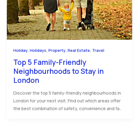
,
,
,
,
Holiday
Holidays
Property
Real Estate
Travel
Top 5 Family-Friendly
Neighbourhoods to Stay in
London
Discover the top 5 family-friendly neighbourhoods in
London for your next visit. Find out which areas offer
the best combination of safety, convenience and fa..