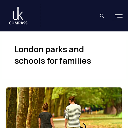
Skip
to
content
London parks and
schools for families