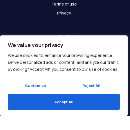
Terms of use
Privacy
Let's Talk!
We value your privacy
Have any questions? We are here for you!
We use cookies to enhance your browsing experience,
serve personalized ads or content, and analyze our traffic.
Get In Touch
By clicking "Accept All", you consent to our use of cookies.
Customize
Reject All
Accept All
Copyright © 2026 Ukcompass.com
Translate »