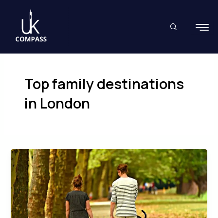
Skip
to
content
Top family destinations
in London