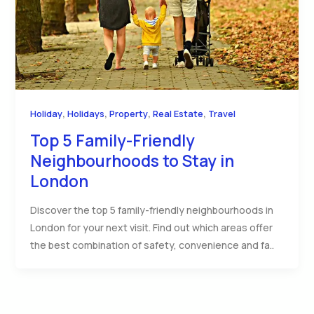
,
,
,
,
Holiday
Holidays
Property
Real Estate
Travel
Top 5 Family-Friendly
Neighbourhoods to Stay in
London
Discover the top 5 family-friendly neighbourhoods in
London for your next visit. Find out which areas offer
the best combination of safety, convenience and fa..