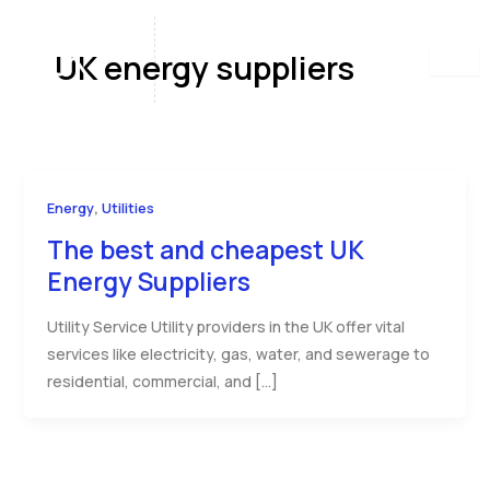
Skip
to
UK energy suppliers
content
,
Energy
Utilities
The best and cheapest UK
Energy Suppliers
Utility Service Utility providers in the UK offer vital
services like electricity, gas, water, and sewerage to
residential, commercial, and […]