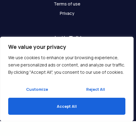
Terms of use
Privacy
Let's Talk!
We value your privacy
Have any questions? We are here for you!
We use cookies to enhance your browsing experience,
serve personalized ads or content, and analyze our traffic.
Get In Touch
By clicking "Accept All", you consent to our use of cookies.
Customize
Reject All
Accept All
Copyright © 2026 Ukcompass.com
Translate »