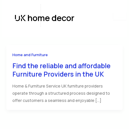
Skip
to
UK home decor
content
Home and Furniture
Find the reliable and affordable
Furniture Providers in the UK
Home & Furniture Service UK furniture providers
operate through a structured process designed to
offer customers a seamless and enjoyable […]