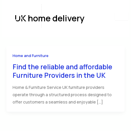
Skip
to
UK home delivery
content
Home and Furniture
Find the reliable and affordable
Furniture Providers in the UK
Home & Furniture Service UK furniture providers
operate through a structured process designed to
offer customers a seamless and enjoyable […]