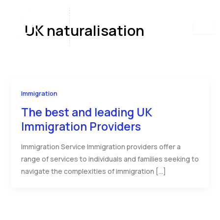
Skip
to
UK naturalisation
content
Immigration
The best and leading UK
Immigration Providers
Immigration Service Immigration providers offer a
range of services to individuals and families seeking to
navigate the complexities of immigration […]