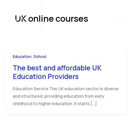
Skip
to
UK online courses
content
,
Education
School
The best and affordable UK
Education Providers
Education Service The UK education sector is diverse
and structured, providing education from early
childhood to higher education. It starts […]