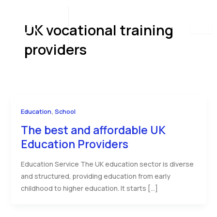
Skip
to
UK vocational training
content
providers
,
Education
School
The best and affordable UK
Education Providers
Education Service The UK education sector is diverse
and structured, providing education from early
childhood to higher education. It starts […]