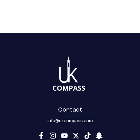
Contact
info@ukcompass.com
F
I
Y
X
T
S