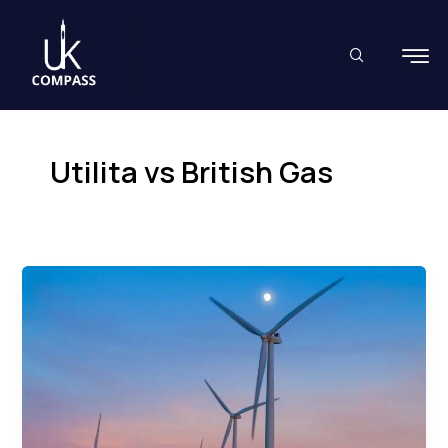
Skip
to
content
Utilita vs British Gas