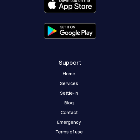
k
a
e
t
-
m
r
-
f
g
h
o
s
t
Support
Home
Services
Settle-In
Blog
Contact
Emergency
Terms of use