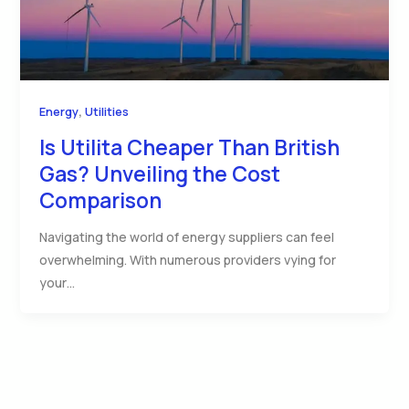
,
Energy
Utilities
Is Utilita Cheaper Than British
Gas? Unveiling the Cost
Comparison
Navigating the world of energy suppliers can feel
overwhelming. With numerous providers vying for
your…