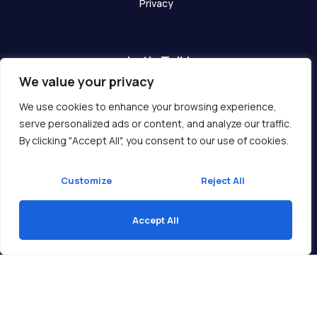
Privacy
Let's Talk!
We value your privacy
Have any questions? We are here for you!
We use cookies to enhance your browsing experience,
serve personalized ads or content, and analyze our traffic.
Get In Touch
By clicking "Accept All", you consent to our use of cookies.
Customize
Reject All
Accept All
Copyright © 2026 Ukcompass.com
Translate »