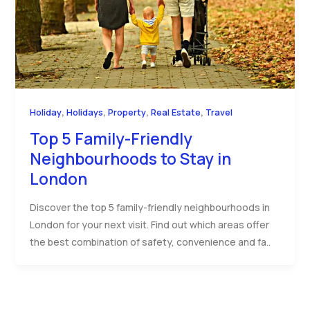
,
,
,
,
Holiday
Holidays
Property
Real Estate
Travel
Top 5 Family-Friendly
Neighbourhoods to Stay in
London
Discover the top 5 family-friendly neighbourhoods in
London for your next visit. Find out which areas offer
the best combination of safety, convenience and fa..