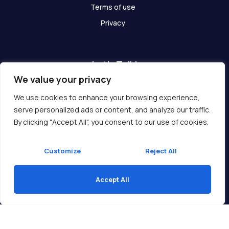
Terms of use
Privacy
Let's Talk!
We value your privacy
Have any questions? We are here for you!
We use cookies to enhance your browsing experience,
serve personalized ads or content, and analyze our traffic.
Get In Touch
By clicking "Accept All", you consent to our use of cookies.
Customize
Reject All
Accept All
Copyright © 2026 Ukcompass.com
Translate »