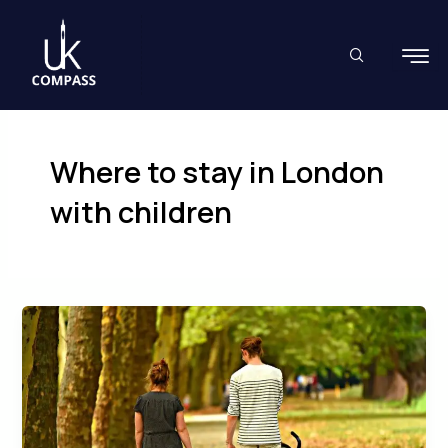
Skip
to
content
Where to stay in London
with children