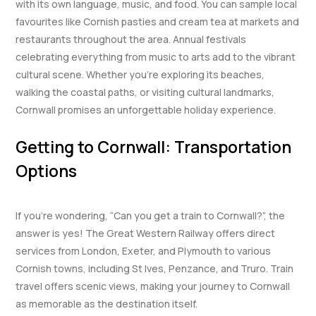
with its own language, music, and food. You can sample local
favourites like Cornish pasties and cream tea at markets and
restaurants throughout the area. Annual festivals
celebrating everything from music to arts add to the vibrant
cultural scene. Whether you’re exploring its beaches,
walking the coastal paths, or visiting cultural landmarks,
Cornwall promises an unforgettable holiday experience.
Getting to Cornwall: Transportation
Options
If you’re wondering, “Can you get a train to Cornwall?”, the
answer is yes! The Great Western Railway offers direct
services from London, Exeter, and Plymouth to various
Cornish towns, including St Ives, Penzance, and Truro. Train
travel offers scenic views, making your journey to Cornwall
as memorable as the destination itself.