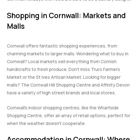
Shopping in Cornwall: Markets and
Malls
Cornwall offers fantastic shopping experiences, from
charming markets to larger malls. Wondering what to buy in
Cornwall? Local markets sell everything from Cornish
handicrafts to fresh produce. Don’t miss Truro Farmers
Market or the St Ives Artisan Market. Looking for bigger
malls? The Cornwall Hill Shopping Centre and Affinity Devon
have a variety of high street brands and local stores.
Cornwall’s indoor shopping centres, like the Wharfside
Shopping Centre, offer an array of retail options, perfect for
when the weather doesn’t cooperate.
Accommodation in Cornwall: Where