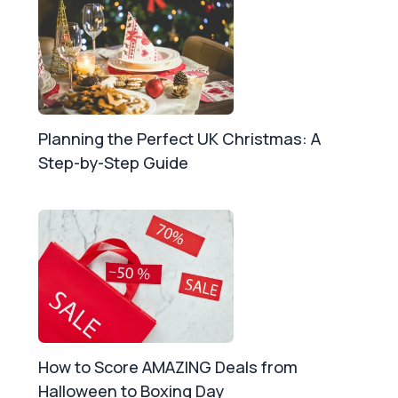
Planning the Perfect UK Christmas: A
Step-by-Step Guide
How to Score AMAZING Deals from
Halloween to Boxing Day