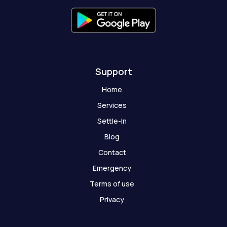
f
g
h
o
s
t
Support
Home
Services
Settle-In
Blog
Contact
Emergency
Terms of use
Privacy