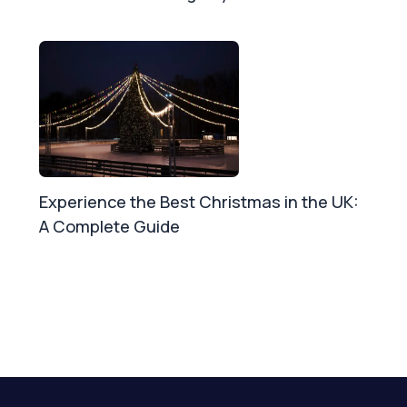
Experience the Best Christmas in the UK:
A Complete Guide