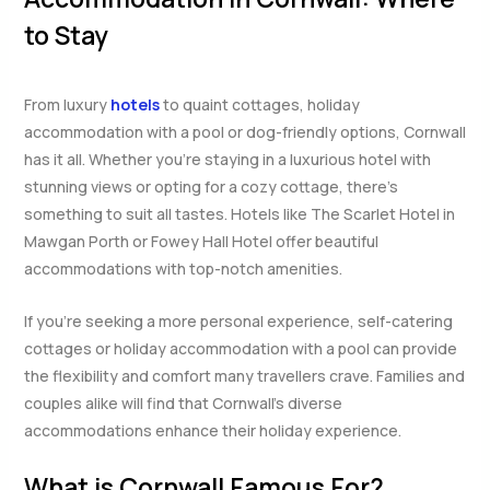
to Stay
From luxury
hotels
to quaint cottages, holiday
accommodation with a pool or dog-friendly options, Cornwall
has it all. Whether you’re staying in a luxurious hotel with
stunning views or opting for a cozy cottage, there’s
something to suit all tastes. Hotels like The Scarlet Hotel in
Mawgan Porth or Fowey Hall Hotel offer beautiful
accommodations with top-notch amenities.
If you’re seeking a more personal experience, self-catering
cottages or holiday accommodation with a pool can provide
the flexibility and comfort many travellers crave. Families and
couples alike will find that Cornwall’s diverse
accommodations enhance their holiday experience.
What is Cornwall Famous For?