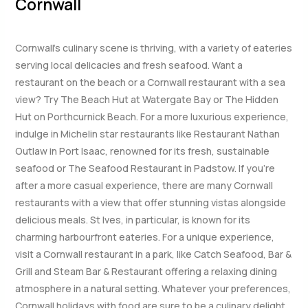
Cornwall
Cornwall’s culinary scene is thriving, with a variety of eateries
serving local delicacies and fresh seafood. Want a
restaurant on the beach or a Cornwall restaurant with a sea
view? Try The Beach Hut at Watergate Bay or The Hidden
Hut on Porthcurnick Beach. For a more luxurious experience,
indulge in Michelin star restaurants like Restaurant Nathan
Outlaw in Port Isaac, renowned for its fresh, sustainable
seafood or The Seafood Restaurant in Padstow. If you’re
after a more casual experience, there are many Cornwall
restaurants with a view that offer stunning vistas alongside
delicious meals. St Ives, in particular, is known for its
charming harbourfront eateries. For a unique experience,
visit a Cornwall restaurant in a park, like Catch Seafood, Bar &
Grill and Steam Bar & Restaurant offering a relaxing dining
atmosphere in a natural setting. Whatever your preferences,
Cornwall holidays with food are sure to be a culinary delight.