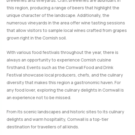
breweries and vineyards. Craft breweries are abundant in
this region, producing a range of beers that highlight the
unique character of the landscape. Additionally, the
numerous vineyards in the area offer wine tasting sessions
that allow visitors to sample local wines crafted from grapes
grown right in the Cornish soil.
With various food festivals throughout the year, there is
always an opportunity to experience Cornish cuisine
firsthand. Events such as the Cornwall Food and Drink
Festival showcase local producers, chefs, and the culinary
diversity that makes this region a gastronomic haven. For
any food lover, exploring the culinary delights in Cornwall is
an experience not to be missed.
From its scenic landscapes and historic sites to its culinary
delights and warm hospitality, Cornwall is a top-tier
destination for travellers of all kinds.