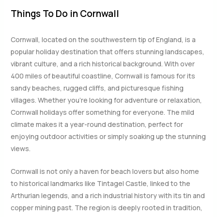
Things To Do in Cornwall
Cornwall, located on the southwestern tip of England, is a
popular holiday destination that offers stunning landscapes,
vibrant culture, and a rich historical background. With over
400 miles of beautiful coastline, Cornwall is famous for its
sandy beaches, rugged cliffs, and picturesque fishing
villages. Whether you’re looking for adventure or relaxation,
Cornwall holidays offer something for everyone. The mild
climate makes it a year-round destination, perfect for
enjoying outdoor activities or simply soaking up the stunning
views.
Cornwall is not only a haven for beach lovers but also home
to historical landmarks like Tintagel Castle, linked to the
Arthurian legends, and a rich industrial history with its tin and
copper mining past. The region is deeply rooted in tradition,