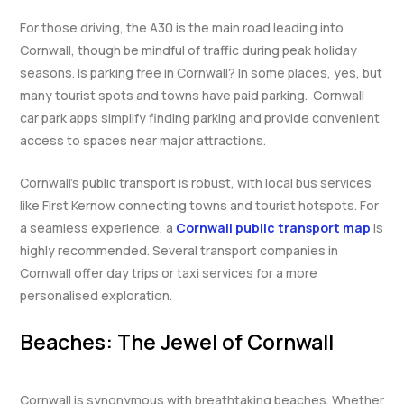
For those driving, the A30 is the main road leading into
Cornwall, though be mindful of traffic during peak holiday
seasons. Is parking free in Cornwall? In some places, yes, but
many tourist spots and towns have paid parking. Cornwall
car park apps simplify finding parking and provide convenient
access to spaces near major attractions.
Cornwall’s public transport is robust, with local bus services
like First Kernow connecting towns and tourist hotspots. For
a seamless experience, a
Cornwall public transport map
is
highly recommended. Several transport companies in
Cornwall offer day trips or taxi services for a more
personalised exploration.
Beaches: The Jewel of Cornwall
Cornwall is synonymous with breathtaking beaches. Whether