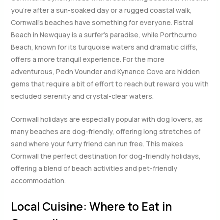
you’re after a sun-soaked day or a rugged coastal walk,
Cornwall’s beaches have something for everyone. Fistral
Beach in Newquay is a surfer’s paradise, while Porthcurno
Beach, known for its turquoise waters and dramatic cliffs,
offers a more tranquil experience. For the more
adventurous, Pedn Vounder and Kynance Cove are hidden
gems that require a bit of effort to reach but reward you with
secluded serenity and crystal-clear waters.
Cornwall holidays are especially popular with dog lovers, as
many beaches are dog-friendly, offering long stretches of
sand where your furry friend can run free. This makes
Cornwall the perfect destination for dog-friendly holidays,
offering a blend of beach activities and pet-friendly
accommodation.
Local Cuisine: Where to Eat in