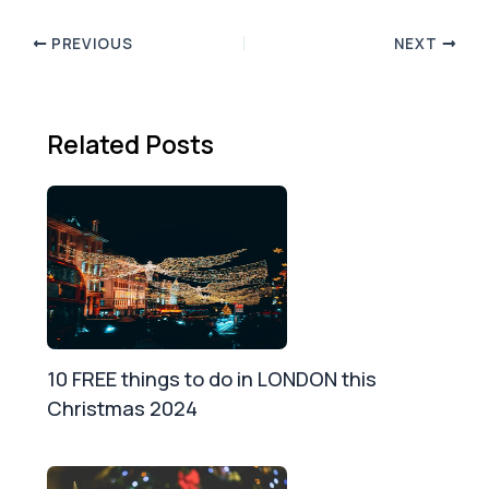
PREVIOUS
NEXT
Related Posts
10 FREE things to do in LONDON this
Christmas 2024