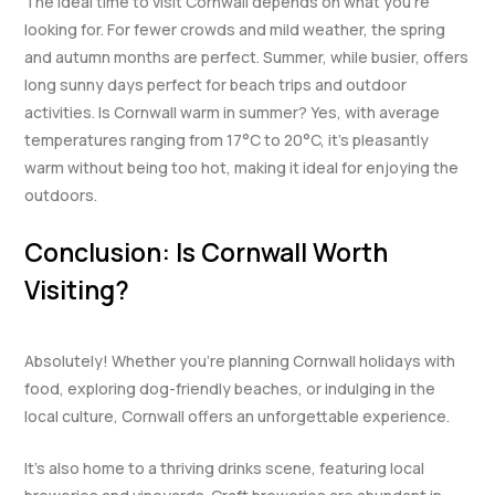
The ideal time to visit Cornwall depends on what you’re
looking for. For fewer crowds and mild weather, the spring
and autumn months are perfect. Summer, while busier, offers
long sunny days perfect for beach trips and outdoor
activities. Is Cornwall warm in summer? Yes, with average
temperatures ranging from 17°C to 20°C, it’s pleasantly
warm without being too hot, making it ideal for enjoying the
outdoors.
Conclusion: Is Cornwall Worth
Visiting?
Absolutely! Whether you’re planning Cornwall holidays with
food, exploring dog-friendly beaches, or indulging in the
local culture, Cornwall offers an unforgettable experience.
It’s also home to a thriving drinks scene, featuring local