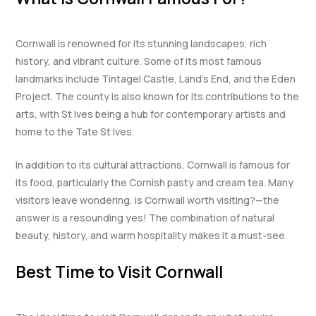
Cornwall is renowned for its stunning landscapes, rich
history, and vibrant culture. Some of its most famous
landmarks include Tintagel Castle, Land’s End, and the Eden
Project. The county is also known for its contributions to the
arts, with St Ives being a hub for contemporary artists and
home to the Tate St Ives.
In addition to its cultural attractions, Cornwall is famous for
its food, particularly the Cornish pasty and cream tea. Many
visitors leave wondering, is Cornwall worth visiting?—the
answer is a resounding yes! The combination of natural
beauty, history, and warm hospitality makes it a must-see.
Best Time to Visit Cornwall