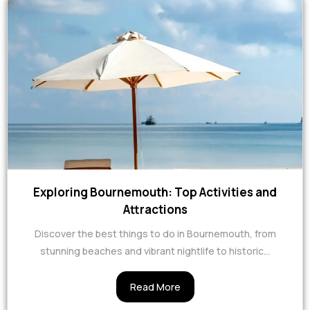
Exploring Bournemouth: Top Activities and
Attractions
Discover the best things to do in Bournemouth, from
stunning beaches and vibrant nightlife to historic...
Read More