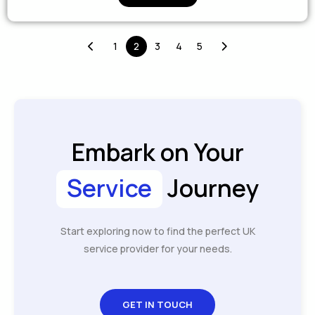
1
2
3
4
5
Embark on Your
Service
Journey
Start exploring now to find the perfect UK
service provider for your needs.
GET IN TOUCH