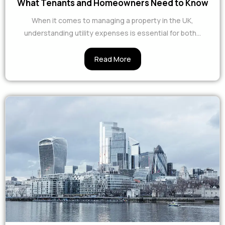
What Tenants and Homeowners Need to Know
When it comes to managing a property in the UK,
understanding utility expenses is essential for both...
Read More