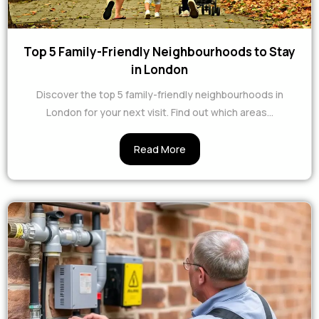
Top 5 Family-Friendly Neighbourhoods to Stay
in London
Discover the top 5 family-friendly neighbourhoods in
London for your next visit. Find out which areas...
Read More