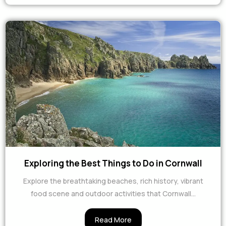
Exploring the Best Things to Do in Cornwall
Explore the breathtaking beaches, rich history, vibrant
food scene and outdoor activities that Cornwall...
Read More