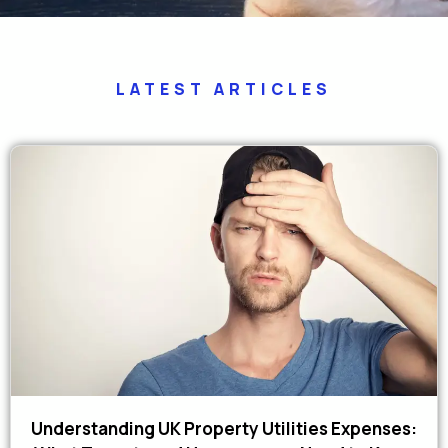
LATEST ARTICLES
Understanding UK Property Utilities Expenses: