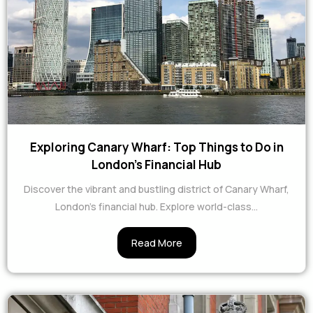
Exploring Canary Wharf: Top Things to Do in
London's Financial Hub
Discover the vibrant and bustling district of Canary Wharf,
London's financial hub. Explore world-class...
Read More