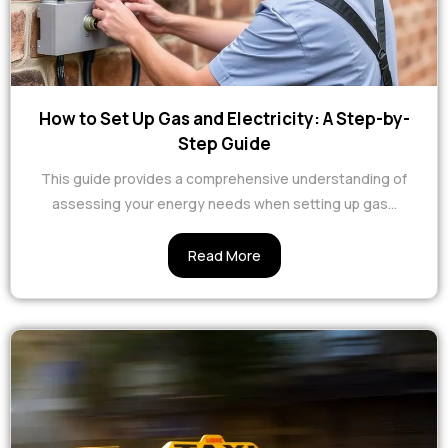
How to Set Up Gas and Electricity: A Step-by-
Step Guide
This guide provides a comprehensive understanding of
assessing your energy needs when setting up gas...
Read More