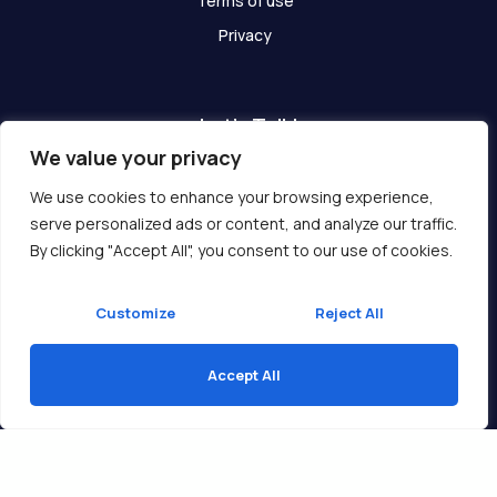
Terms of use
Privacy
Let's Talk!
We value your privacy
Have any questions? We are here for you!
We use cookies to enhance your browsing experience,
serve personalized ads or content, and analyze our traffic.
Get In Touch
By clicking "Accept All", you consent to our use of cookies.
Customize
Reject All
Accept All
Copyright © 2026 Ukcompass.com
Translate »