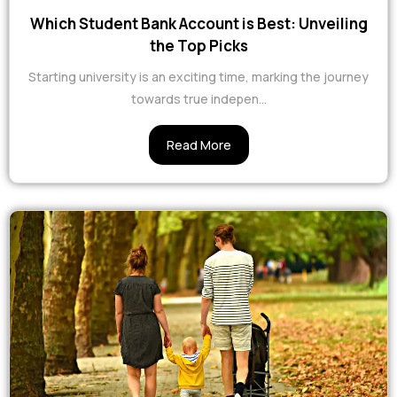
Which Student Bank Account is Best: Unveiling
the Top Picks
Starting university is an exciting time, marking the journey
towards true indepen…
Read More