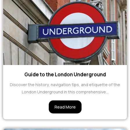
Guide to the London Underground
Discover the history, navigation tips, and etiquette of the
London Underground in this comprehensive...
Read More