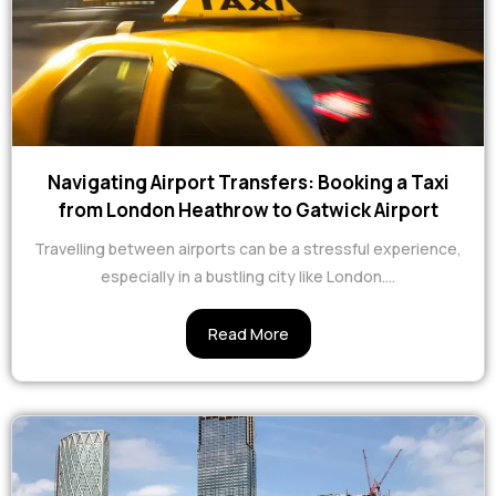
Navigating Airport Transfers: Booking a Taxi
from London Heathrow to Gatwick Airport
Travelling between airports can be a stressful experience,
especially in a bustling city like London....
Read More