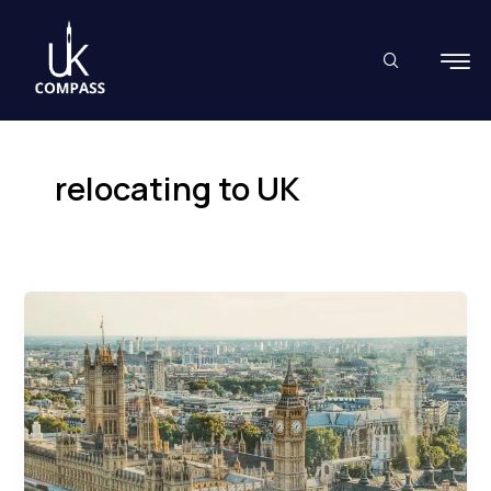
Skip
to
content
relocating to UK