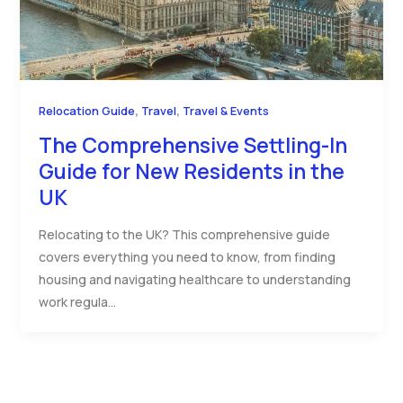
,
,
Relocation Guide
Travel
Travel & Events
The Comprehensive Settling-In
Guide for New Residents in the
UK
Relocating to the UK? This comprehensive guide
covers everything you need to know, from finding
housing and navigating healthcare to understanding
work regula…