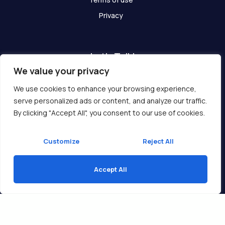
Privacy
Let's Talk!
We value your privacy
Have any questions? We are here for you!
We use cookies to enhance your browsing experience,
serve personalized ads or content, and analyze our traffic.
Get In Touch
By clicking "Accept All", you consent to our use of cookies.
Customize
Reject All
Accept All
Copyright © 2026 Ukcompass.com
Translate »