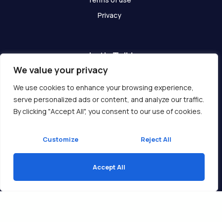
Privacy
Let's Talk!
We value your privacy
Have any questions? We are here for you!
We use cookies to enhance your browsing experience,
serve personalized ads or content, and analyze our traffic.
Get In Touch
By clicking "Accept All", you consent to our use of cookies.
Customize
Reject All
Accept All
Copyright © 2026 Ukcompass.com
Translate »