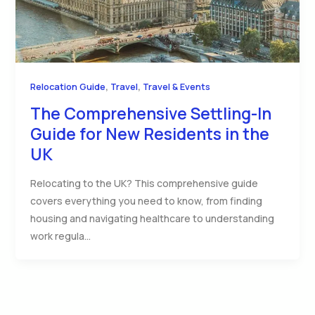
,
,
Relocation Guide
Travel
Travel & Events
The Comprehensive Settling-In
Guide for New Residents in the
UK
Relocating to the UK? This comprehensive guide
covers everything you need to know, from finding
housing and navigating healthcare to understanding
work regula…