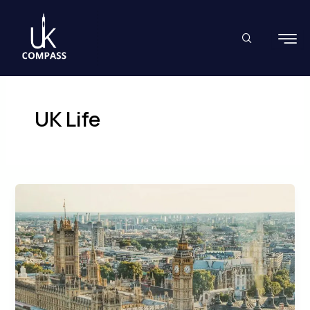
Skip
to
content
UK Life