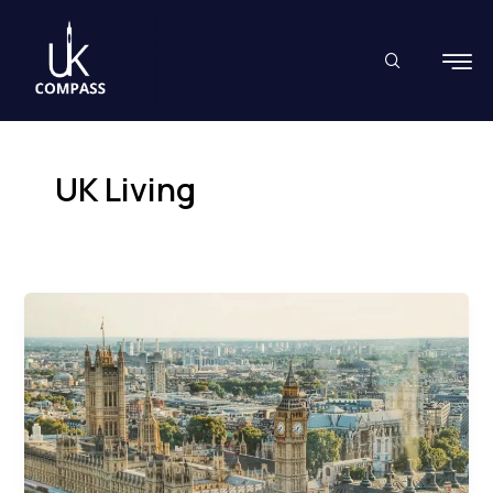
Skip
to
content
UK Living