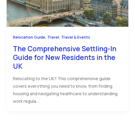
,
,
Relocation Guide
Travel
Travel & Events
The Comprehensive Settling-In
Guide for New Residents in the
UK
Relocating to the UK? This comprehensive guide
covers everything you need to know, from finding
housing and navigating healthcare to understanding
work regula…