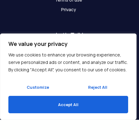
Privacy
Let's Talk!
We value your privacy
Have any questions? We are here for you!
We use cookies to enhance your browsing experience,
serve personalized ads or content, and analyze our traffic.
Get In Touch
By clicking "Accept All", you consent to our use of cookies.
Customize
Reject All
Accept All
Copyright © 2026 Ukcompass.com
Translate »